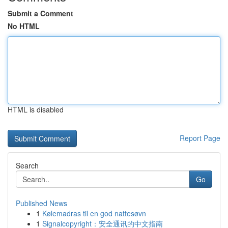
Submit a Comment
No HTML
HTML is disabled
Report Page
Search
Go
Published News
1
Kølemadras til en god nattesøvn
1
Signalcopyright：安全通讯的中文指南