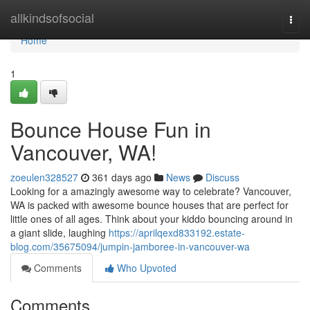
Home
allkindsofsocial
Togg
navi
Home
1
Bounce House Fun in
Vancouver, WA!
zoeulen328527
361 days ago
News
Discuss
Looking for a amazingly awesome way to celebrate? Vancouver,
WA is packed with awesome bounce houses that are perfect for
little ones of all ages. Think about your kiddo bouncing around in
a giant slide, laughing
https://aprilqexd833192.estate-
blog.com/35675094/jumpin-jamboree-in-vancouver-wa
Comments
Who Upvoted
Comments