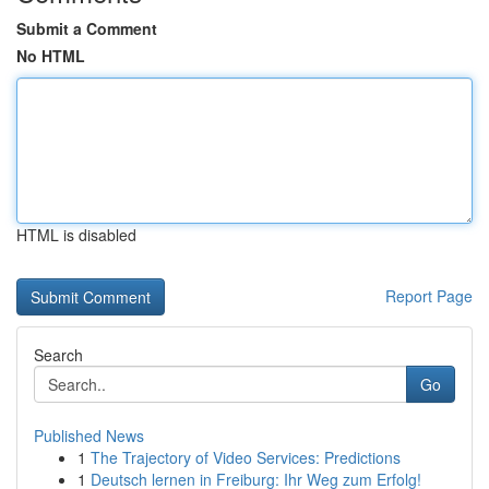
Submit a Comment
No HTML
HTML is disabled
Report Page
Search
Go
Published News
1
The Trajectory of Video Services: Predictions
1
Deutsch lernen in Freiburg: Ihr Weg zum Erfolg!