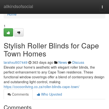
Home
allkindsofsocial
Togg
navi
Home
1
Stylish Roller Blinds for Cape
Town Homes
larahxul937449
363 days ago
News
Discuss
Elevate your home's aesthetic with elegant roller blinds, the
perfect enhancement to any Cape Town residence. These
functional window coverings offer a blend of contemporary design
and outstanding light control, making
https://cocoonliving.co.za/roller-blinds-cape-town/
Comments
Who Upvoted
Comments