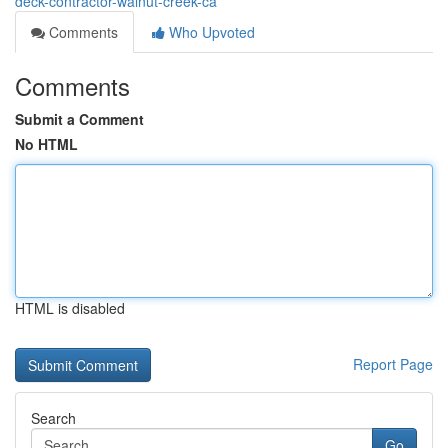
deck-contractor-walnut-creek-ca
Comments
Who Upvoted
Comments
Submit a Comment
No HTML
HTML is disabled
Report Page
Search
Go