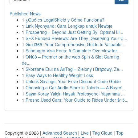
Published News
1
¿Qué es LegalShield y Cómo Funciona?
1
Link Nyonya4d: Cara Lengkap untuk Newbie
1
Prospering – Beyond Just Getting By: Optimal Li...
1
SFX Funded Reviews: Are They Deserving Your C...
1
Gold365: Your Comprehensive Guide to Valuable...
1
Schengen Visa Fees: A Complete Overview for ...
1
ON68 – Premier on the web Spin & Slot Gaming
de...
1
Skórzane Etui na AirTag – Zielony i Brązowy, Ze...
1
Easy Ways to Healthy Weight Loss
1
Unlock Savings: Your Frive Discount Code Guide
1
Choosing a Car Audio Store in Toledo — A Buyer'...
1
Sayın Koray Yalçin Hayatı Profesyonel Yaşamına ...
1
Fresno Used Cars: Your Guide to Rides Under $15...
Copyright © 2026 |
Advanced Search
|
Live
|
Tag Cloud
|
Top