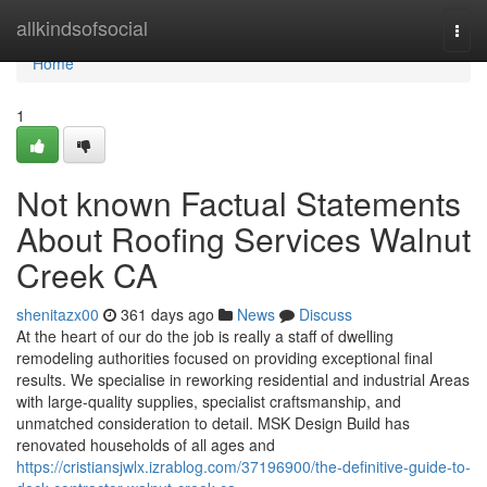
Home
allkindsofsocial
Togg
navi
Home
1
Not known Factual Statements
About Roofing Services Walnut
Creek CA
shenitazx00
361 days ago
News
Discuss
At the heart of our do the job is really a staff of dwelling
remodeling authorities focused on providing exceptional final
results. We specialise in reworking residential and industrial Areas
with large-quality supplies, specialist craftsmanship, and
unmatched consideration to detail. MSK Design Build has
renovated households of all ages and
https://cristiansjwlx.izrablog.com/37196900/the-definitive-guide-to-