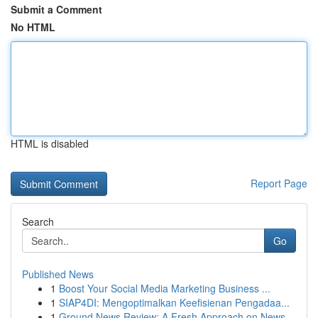
Submit a Comment
No HTML
HTML is disabled
Report Page
Search
Go
Published News
1
Boost Your Social Media Marketing Business ...
1
SIAP4DI: Mengoptimalkan Keefisienan Pengadaa...
1
Ground News Review: A Fresh Approach on News