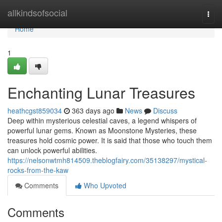
Home
allkindsofsocial
Togg
navi
Home
1
Enchanting Lunar Treasures
heathcgst859034
363 days ago
News
Discuss
Deep within mysterious celestial caves, a legend whispers of
powerful lunar gems. Known as Moonstone Mysteries, these
treasures hold cosmic power. It is said that those who touch them
can unlock powerful abilities.
https://nelsonwtmh814509.theblogfairy.com/35138297/mystical-
rocks-from-the-kaw
Comments
Who Upvoted
Comments