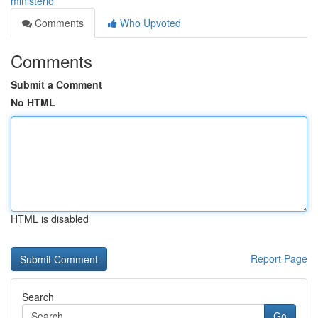
ministerio
Comments
Who Upvoted
Comments
Submit a Comment
No HTML
HTML is disabled
Report Page
Search
Go