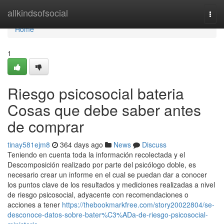
Home
allkindsofsocial
Togg
navi
Home
1
Riesgo psicosocial bateria
Cosas que debe saber antes
de comprar
tinay581ejm8
364 days ago
News
Discuss
Teniendo en cuenta toda la información recolectada y el
Descomposición realizado por parte del psicólogo doble, es
necesario crear un informe en el cual se puedan dar a conocer
los puntos clave de los resultados y mediciones realizadas a nivel
de riesgo psicosocial, adyacente con recomendaciones o
acciones a tener
https://thebookmarkfree.com/story20022804/se-
desconoce-datos-sobre-bater%C3%ADa-de-riesgo-psicosocial-