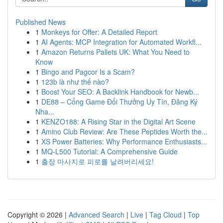
Published News
1
Monkeys for Offer: A Detailed Report
1
AI Agents: MCP Integration for Automated Workfl...
1
Amazon Returns Pallets UK: What You Need to
Know
1
Bingo and Pagcor Is a Scam?
1
123b là như thế nào?
1
Boost Your SEO: A Backlink Handbook for Newb...
1
DE88 – Cổng Game Đổi Thưởng Uy Tín, Đăng Ký
Nha...
1
KENZO188: A Rising Star in the Digital Art Scene
1
Amino Club Review: Are These Peptides Worth the...
1
XS Power Batteries: Why Performance Enthusiasts...
1
MQ-L500 Tutorial: A Comprehensive Guide
1
출장 마사지로 피로를 날려버리세요!
Copyright © 2026 |
Advanced Search
|
Live
|
Tag Cloud
|
Top