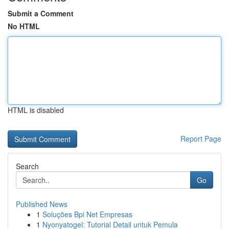
Submit a Comment
No HTML
HTML is disabled
Report Page
Search
Go
Published News
1
Soluções Bpi Net Empresas
1
Nyonyatogel: Tutorial Detail untuk Pemula