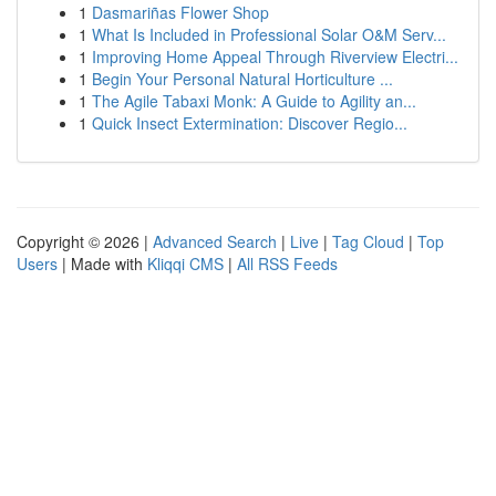
1
Dasmariñas Flower Shop
1
What Is Included in Professional Solar O&M Serv...
1
Improving Home Appeal Through Riverview Electri...
1
Begin Your Personal Natural Horticulture ...
1
The Agile Tabaxi Monk: A Guide to Agility an...
1
Quick Insect Extermination: Discover Regio...
Copyright © 2026 |
Advanced Search
|
Live
|
Tag Cloud
|
Top
Users
| Made with
Kliqqi CMS
|
All RSS Feeds