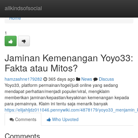
Home
allkindsofsocial
Home
1
Jaminan Kemenangan Yoyo33:
Fakta atau Mitos?
hamzashne179282
365 days ago
News
Discuss
Yoyo33, platform permainan/togel/judi online yang sedang
mendapat perhatian/menjadi populer/viral, mengklaim
memberikan jaminan/kepastian/keyakinan kemenangan kepada
para pemainnya. Klaim ini tentu saja menarik banyak
https://elijahljdz011046.pennywiki.com/4878179/yoyo33_menjami
Comments
Who Upvoted
Comments