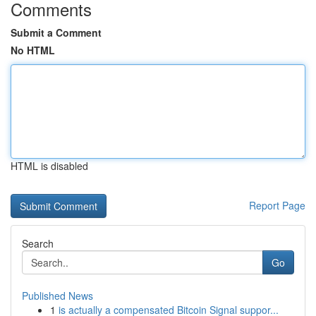
Comments
Submit a Comment
No HTML
HTML is disabled
Report Page
Search
Go
Published News
1
is actually a compensated Bitcoin Signal suppor...