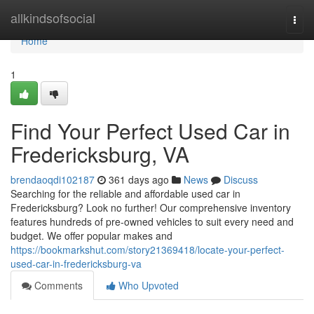
Home
allkindsofsocial
Togg
navi
Home
1
Find Your Perfect Used Car in
Fredericksburg, VA
brendaoqdi102187
361 days ago
News
Discuss
Searching for the reliable and affordable used car in
Fredericksburg? Look no further! Our comprehensive inventory
features hundreds of pre-owned vehicles to suit every need and
budget. We offer popular makes and
https://bookmarkshut.com/story21369418/locate-your-perfect-
used-car-in-fredericksburg-va
Comments
Who Upvoted