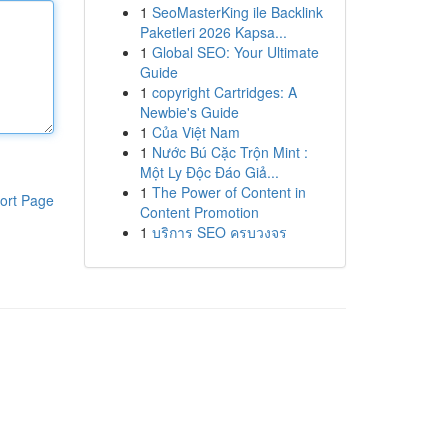
1
SeoMasterKing ile Backlink
Paketleri 2026 Kapsa...
1
Global SEO: Your Ultimate
Guide
1
copyright Cartridges: A
Newbie's Guide
1
Của Việt Nam
1
Nước Bú Cặc Trộn Mint :
Một Ly Độc Đáo Giả...
1
The Power of Content in
ort Page
Content Promotion
1
บริการ SEO ครบวงจร