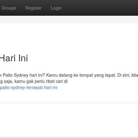
Groups
Register
Login
ari Ini
k Paito Sydney hari ini? Kamu datang ke tempat yang tepat. Di sini, kit
g saja, kamu gak perlu ribet cari di
ito-sydney-tercepat-hari-ini