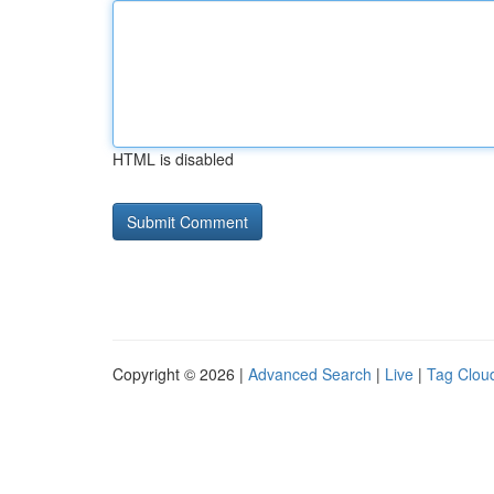
HTML is disabled
Copyright © 2026 |
Advanced Search
|
Live
|
Tag Clou