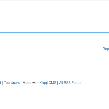
Rep
d
|
Top Users
| Made with
Kliqqi CMS
|
All RSS Feeds