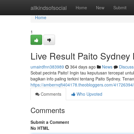
Home
allkindsofsocial
Home
New
Submit
Home
1
Live Result Paito Sydney H
umairdfnn383989
364 days ago
News
Discuss
Sobat pecinta Paito! Ingin tau keputusan tercepat untu
bagikan info paling terkini tentang Paito Sydney. Tenan
https://ambernqft404178.theobloggers.com/41726394/pa
Comments
Who Upvoted
Comments
Submit a Comment
No HTML