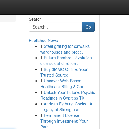
Search
Go
Published News
1
Steel grating for catwalks
warehouses and proce...
1
Future Fambo: L'évolution
d'un soldat chrétien ...
1
Buy 3MMC Online: Your
a
Trusted Source
1
Uncover Web-Based
Healthcare Billing & Cod...
1
Unlock Your Future: Psychic
Readings in Cypress TX
1
Andean Fighting Cocks : A
Legacy of Strength an...
1
Permanent License
Through Investment: Your
Path...