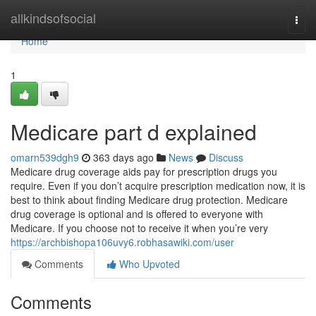
Home
allkindsofsocial
Togg
navi
Home
1
Medicare part d explained
omarn539dgh9
363 days ago
News
Discuss
Medicare drug coverage aids pay for prescription drugs you
require. Even if you don’t acquire prescription medication now, it is
best to think about finding Medicare drug protection. Medicare
drug coverage is optional and is offered to everyone with
Medicare. If you choose not to receive it when you’re very
https://archbishopa106uvy6.robhasawiki.com/user
Comments
Who Upvoted
Comments