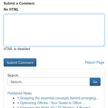
Submit a Comment
No HTML
HTML is disabled
Report Page
Search
Go
Published News
1
Grasping the essential concepts behind emerging...
1
Optimizing Offices : Your Guide to Office ...
1
Choosing the Right 4G LTE Modem: A Buyer's