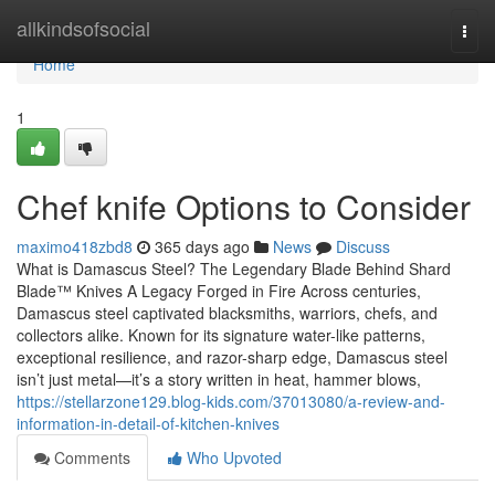
Home
allkindsofsocial
Togg
navi
Home
1
Chef knife Options to Consider
maximo418zbd8
365 days ago
News
Discuss
What is Damascus Steel? The Legendary Blade Behind Shard
Blade™ Knives A Legacy Forged in Fire Across centuries,
Damascus steel captivated blacksmiths, warriors, chefs, and
collectors alike. Known for its signature water-like patterns,
exceptional resilience, and razor-sharp edge, Damascus steel
isn’t just metal—it’s a story written in heat, hammer blows,
https://stellarzone129.blog-kids.com/37013080/a-review-and-
information-in-detail-of-kitchen-knives
Comments
Who Upvoted