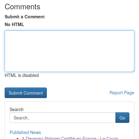
Comments
Submit a Comment
No HTML
HTML is disabled
Report Page
Search
Go
Published News
1
Devenez Stringer Certifié en France : Le Cours ...