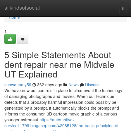
Home
allkindsofsocial
Togg
navi
Home
1
5 Simple Statements About
dent repair near me Midvale
UT Explained
shawannafy59
362 days ago
News
Discuss
We have now put controls in place to circumvent the technology
of damaging photographs and movies. When our technique
detects that a probably harmful impression could possibly be
generated by a prompt, it automatically blocks the prompt and
informs the consumer. 3D cartoon movie graphic of a curious
younger astronaut
https://automotive-
service11799.blogacep.com/42085128/the-basic-principles-of-