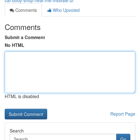
car-body-shop-near-me-midvale-ut
Comments
Who Upvoted
Comments
Submit a Comment
No HTML
HTML is disabled
Report Page
Search
Go