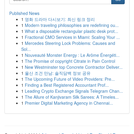
Published News
1
영화 드라마 다시보기: 최신 링크 정리
1
Modern traveling philosophies are redefining ou...
1
What a disposable rectangular plastic desk prot...
1
Fractional CMO Services in Miami: Scaling Your ...
1
Mercedes Steering Lock Problems: Causes and
Sol...
1
Nouveauté Monster Energy : Le Arôme Énergéti...
1
The Promise of copyright Citrate in Pain Control
1
New Westminster top Concrete Contractor Deliver...
1
울산 조건 만남: 솔직담백 정보 공유
1
The Upcoming Future of Video Providers: Pre...
1
Finding a Best Registered Accountant Prof...
1
Leading Crypto Exchange Signals Telegram Chan...
1
The Allure of Kanjivaram Silk Sarees: A Timeles...
1
Premier Digital Marketing Agency in Chennai...