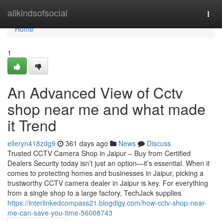
Home
allkindsofsocial
Togg
navi
Home
1
An Advanced View of Cctv
shop near me and what made
it Trend
elleryn418zdg9
361 days ago
News
Discuss
Trusted CCTV Camera Shop in Jaipur – Buy from Certified
Dealers Security today isn’t just an option—it’s essential. When it
comes to protecting homes and businesses in Jaipur, picking a
trustworthy CCTV camera dealer in Jaipur is key. For everything
from a single shop to a large factory, TechJack supplies
https://interlinkedcompass21.blogdigy.com/how-cctv-shop-near-
me-can-save-you-time-56008743