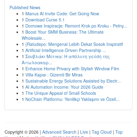
Published News
1
Manus AI Invite Code: Get Going Now
1
Download Curse 5.1
1
Domowe Inspiracje: Remont Krok po Kroku - Pełny...
1
Boost Your SMM Business: The Ultimate
Wholesale...
1
{Ratudepo: Mengenal Lebih Dekat Sosok Inspiratif
1
Artificial Intelligence-Driven Partnership ...
1
Σουβλάκι Μύτικα: Η απόλυτη γεύση της
Αιτωλοακαρ...
1
Enhance Home Privacy with Stylish Window Film
1
Villa Kapısı : Gizemli Bir Miras
1
Sustainable Energy Solutions Assisted by Electr...
1
AI Automation Income: Your 2026 Guide
1
The Unique Appeal of Small Schools
1
NoChain Platformu: Yenilikçi Yaklaşımı ve Özell...
Copyright © 2026 |
Advanced Search
|
Live
|
Tag Cloud
|
Top