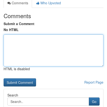
Comments
Who Upvoted
Comments
Submit a Comment
No HTML
HTML is disabled
Report Page
Search
Go