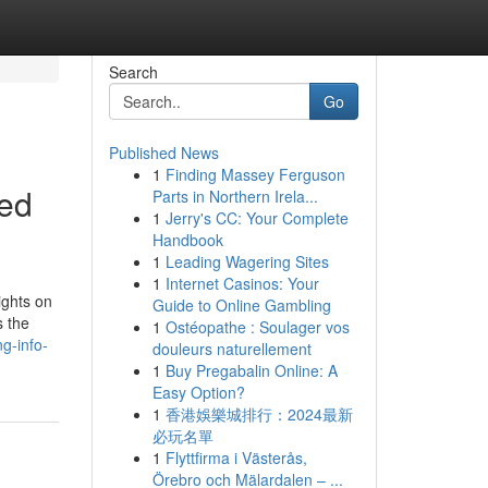
Search
Go
Published News
1
Finding Massey Ferguson
ted
Parts in Northern Irela...
1
Jerry's CC: Your Complete
Handbook
1
Leading Wagering Sites
1
Internet Casinos: Your
ights on
Guide to Online Gambling
s the
1
Ostéopathe : Soulager vos
g-info-
douleurs naturellement
1
Buy Pregabalin Online: A
Easy Option?
1
香港娛樂城排行：2024最新
必玩名單
1
Flyttfirma i Västerås,
Örebro och Mälardalen – ...