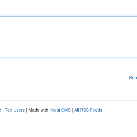
Rep
d
|
Top Users
| Made with
Kliqqi CMS
|
All RSS Feeds