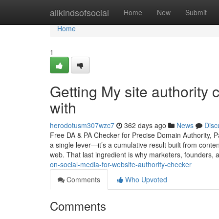
Home
allkindsofsocial
Home
New
Submit
Home
1
Getting My site authority
with
herodotusm307wzc7
362 days ago
News
Disc
Free DA & PA Checker for Precise Domain Authority, Pa
a single lever—it’s a cumulative result built from conte
web. That last ingredient is why marketers, founders,
on-social-media-for-website-authority-checker
Comments
Who Upvoted
Comments