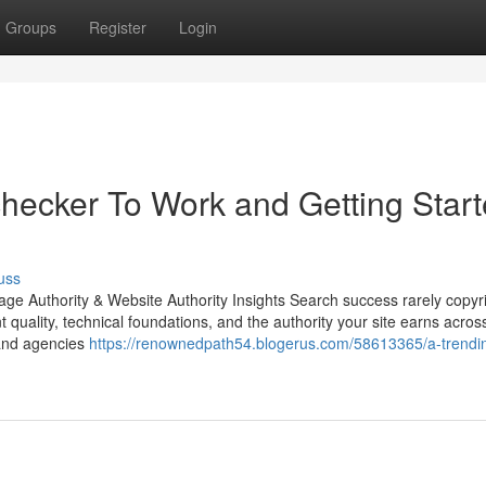
Groups
Register
Login
 checker To Work and Getting Star
uss
ge Authority & Website Authority Insights Search success rarely copyr
nt quality, technical foundations, and the authority your site earns acros
 and agencies
https://renownedpath54.blogerus.com/58613365/a-trendin