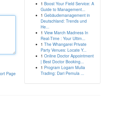
1
Boost Your Field Service: A
Guide to Management...
1
Gebäudemanagement in
Deutschland: Trends und
He...
1
View March Madness In
Real-Time : Your Ultim...
1
The Whangarei Private
Party Venues: Locate Y...
1
Online Doctor Appointment
| Best Doctor Booking...
1
Program Logam Mulia
Trading: Dari Pemula ...
ort Page