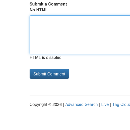
Submit a Comment
No HTML
HTML is disabled
Copyright © 2026 |
Advanced Search
|
Live
|
Tag Clou