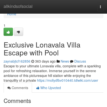
Home
allkindsofsocial
Togg
navi
Home
1
Exclusive Lonavala Villa
Escape with Pool
zaynabjtcf162856
363 days ago
News
Discuss
Escape to your ultimate Lonavala villa, complete with a sparkling
pool for refreshing relaxation. Immerse yourself in the serene
ambiance of this picturesque hill station while enjoying the
tranquility of a private
https://mollydfbv010440.tdlwiki.com/user
Comments
Who Upvoted
Comments