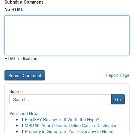
Submit a Comment
No HTML
HTML is disabled
Report Page
Search
Go
Published News
1
FlexiSPY Review: Is It Worth the Hype?
1
MBI365: Your Ultimate Online Casino Destination
1
Property in Gurugram: Your Overview to Home...