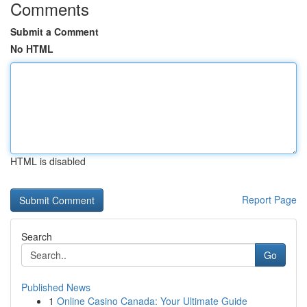
Comments
Submit a Comment
No HTML
HTML is disabled
Report Page
Search
Go
Published News
1
Online Casino Canada: Your Ultimate Guide