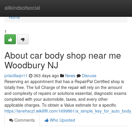
Home
allkindsofsocial
Home
1
About car body shop near me
Woodbury NJ
priscillaqn11
363 days ago
News
Discuss
Reserving an appointment that has a RepairPal Certified shop is
totally free. The full Charge of the repair will rely on the amount
and complexity of repairs or solutions essential, diagnostic exams
completed with your automobile, taxes, and every other
applicable charges. To obtain a Value estimate for a specific
https://lanehsczf.wikififfi.com/1699861/a_simple_key_for_auto_bo
Comments
Who Upvoted