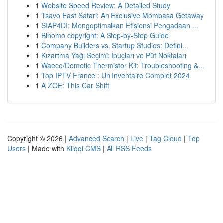
1
Website Speed Review: A Detailed Study
1
Tsavo East Safari: An Exclusive Mombasa Getaway
1
SIAP4DI: Mengoptimalkan Efisiensi Pengadaan ...
1
Binomo copyright: A Step-by-Step Guide
1
Company Builders vs. Startup Studios: Defini...
1
Kızartma Yağı Seçimi: İpuçları ve Püf Noktaları
1
Waeco/Dometic Thermistor Kit: Troubleshooting &...
1
Top IPTV France : Un Inventaire Complet 2024
1
A ZOE: This Car Shift
Copyright © 2026 |
Advanced Search
|
Live
|
Tag Cloud
|
Top
Users
| Made with
Kliqqi CMS
|
All RSS Feeds