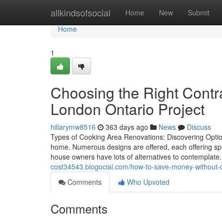
Home
allkindsofsocial
Home
New
Submit
Home
1
Choosing the Right Contra
London Ontario Project
hillarymw8516
363 days ago
News
Discuss
Types of Cooking Area Renovations: Discovering Optio
home. Numerous designs are offered, each offering sp
house owners have lots of alternatives to contemplat
cost34543.blogocial.com/how-to-save-money-without-
Comments
Who Upvoted
Comments