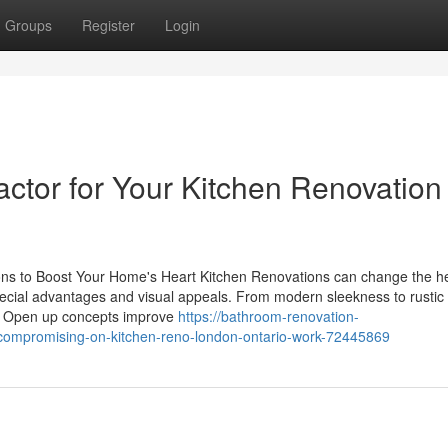
Groups
Register
Login
ctor for Your Kitchen Renovation
ns to Boost Your Home's Heart Kitchen Renovations can change the he
ecial advantages and visual appeals. From modern sleekness to rustic
e. Open up concepts improve
https://bathroom-renovation-
compromising-on-kitchen-reno-london-ontario-work-72445869