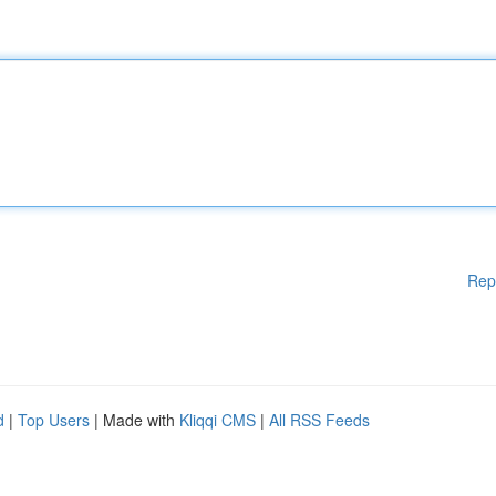
Rep
d
|
Top Users
| Made with
Kliqqi CMS
|
All RSS Feeds