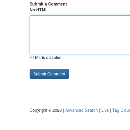
Submit a Comment
No HTML
HTML is disabled
Copyright © 2026 |
Advanced Search
|
Live
|
Tag Clou