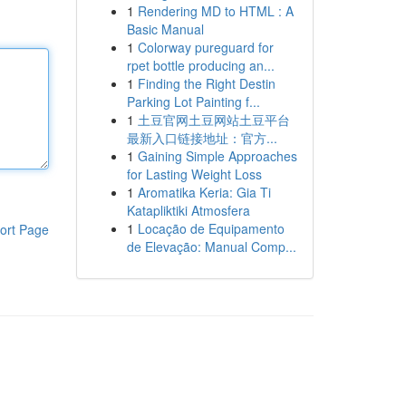
1
Rendering MD to HTML : A
Basic Manual
1
Colorway pureguard for
rpet bottle producing an...
1
Finding the Right Destin
Parking Lot Painting f...
1
土豆官网土豆网站土豆平台
最新入口链接地址：官方...
1
Gaining Simple Approaches
for Lasting Weight Loss
1
Aromatika Keria: Gia Ti
Katapliktiki Atmosfera
1
Locação de Equipamento
ort Page
de Elevação: Manual Comp...