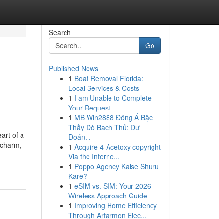
Search
Go
Published News
1
Boat Removal Florida:
Local Services & Costs
1
I am Unable to Complete
Your Request
1
MB Win2888 Đông Á Bậc
Thầy Dò Bạch Thủ: Dự
art of a
Đoán...
 charm,
1
Acquire 4-Acetoxy copyright
Via the Interne...
1
Poppo Agency Kaise Shuru
Kare?
1
eSIM vs. SIM: Your 2026
Wireless Approach Guide
1
Improving Home Efficiency
Through Artarmon Elec...