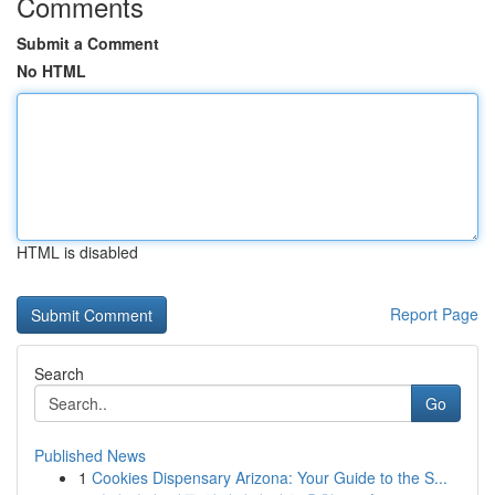
Comments
Submit a Comment
No HTML
HTML is disabled
Report Page
Search
Go
Published News
1
Cookies Dispensary Arizona: Your Guide to the S...