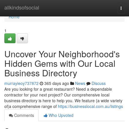
Home
allkindsofsocial
Togg
navi
Home
1
Uncover Your Neighborhood's
Hidden Gems with Our Local
Business Directory
murrayieoy737872
365 days ago
News
Discuss
Are you looking for a great restaurant? Need a dependable
contractor for your next project? Our comprehensive local
business directory is here to help you. We feature {a wide variety
of|a comprehensive range of
https://businesslocal.com.au/listings
Comments
Who Upvoted