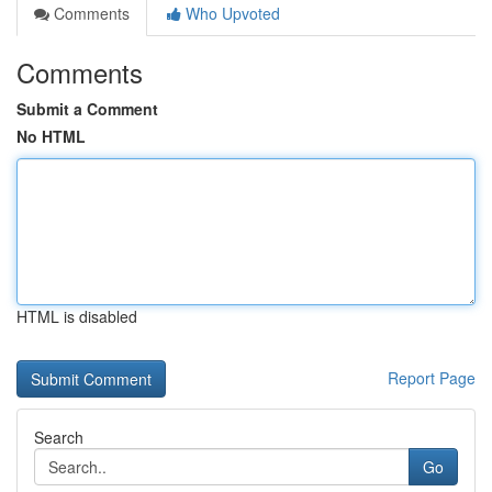
Comments
Who Upvoted
Comments
Submit a Comment
No HTML
HTML is disabled
Report Page
Search
Go