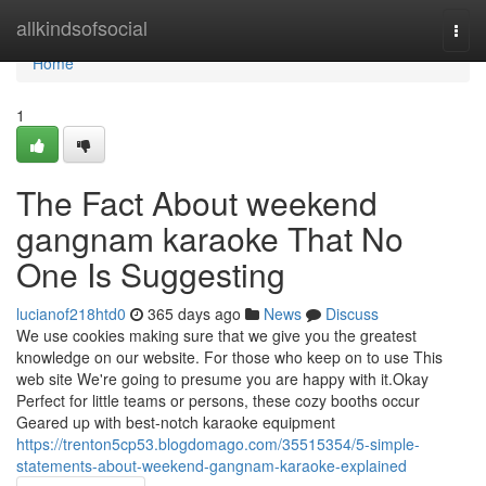
Home
allkindsofsocial
Togg
navi
Home
1
The Fact About weekend
gangnam karaoke That No
One Is Suggesting
lucianof218htd0
365 days ago
News
Discuss
We use cookies making sure that we give you the greatest
knowledge on our website. For those who keep on to use This
web site We're going to presume you are happy with it.Okay
Perfect for little teams or persons, these cozy booths occur
Geared up with best-notch karaoke equipment
https://trenton5cp53.blogdomago.com/35515354/5-simple-
statements-about-weekend-gangnam-karaoke-explained