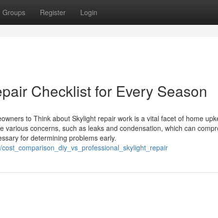
Groups
Register
Login
pair Checklist for Every Season
eowners to Think about Skylight repair work is a vital facet of home upk
ce various concerns, such as leaks and condensation, which can comp
essary for determining problems early.
cost_comparison_diy_vs_professional_skylight_repair