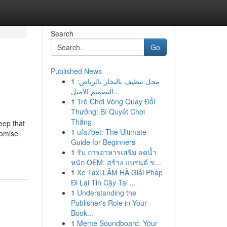
Search
Go
Published News
1
محل تنظيف بالبخار بالرياض:
التصميم الأمثل...
1
Trò Chơi Vòng Quay Đổi
Thưởng: Bí Quyết Chơi
Thắng
eep that
1
ufa7bet: The Ultimate
romise
Guide for Beginners
1
รับ การอาหารเสริม ลดน้ำ
หนัก OEM: สร้าง แบรนด์ ข...
1
Xe Taxi LÂM HÀ Giải Pháp
Đi Lại Tin Cậy Tại ...
1
Understanding the
Publisher's Role in Your
Book...
1
Meme Soundboard: Your