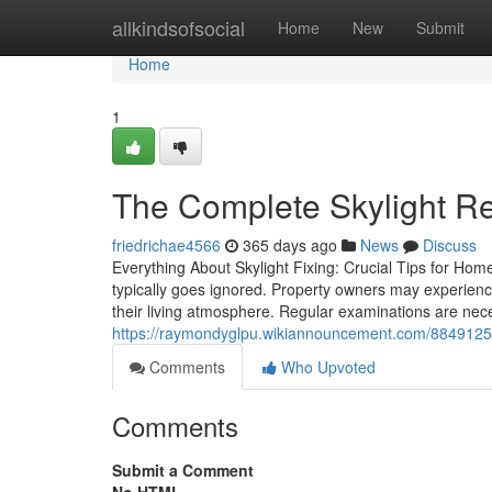
Home
allkindsofsocial
Home
New
Submit
Home
1
The Complete Skylight Re
friedrichae4566
365 days ago
News
Discuss
Everything About Skylight Fixing: Crucial Tips for Hom
typically goes ignored. Property owners may experien
their living atmosphere. Regular examinations are nec
https://raymondyglpu.wikiannouncement.com/8849125/
Comments
Who Upvoted
Comments
Submit a Comment