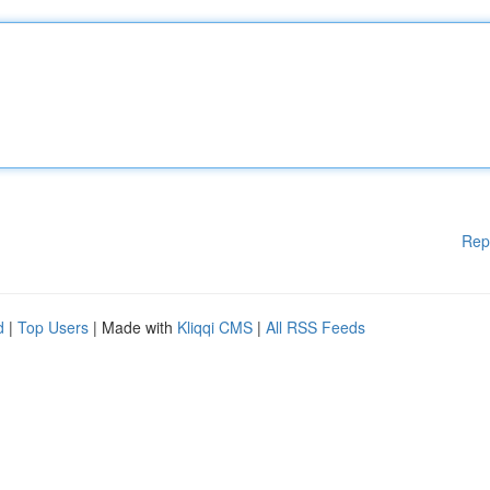
Rep
d
|
Top Users
| Made with
Kliqqi CMS
|
All RSS Feeds