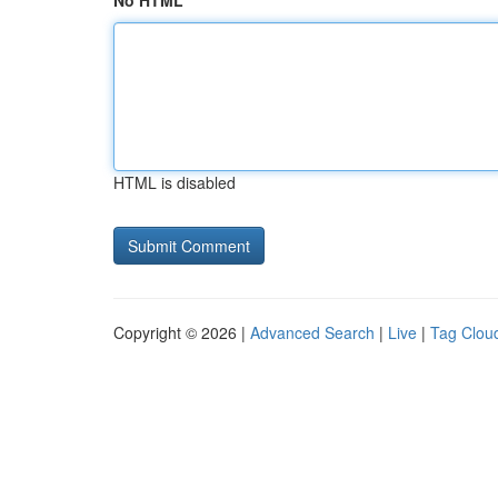
No HTML
HTML is disabled
Copyright © 2026 |
Advanced Search
|
Live
|
Tag Clou