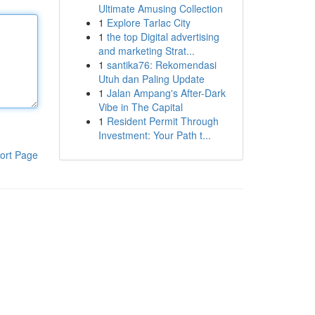
Ultimate Amusing Collection
1
Explore Tarlac City
1
the top Digital advertising
and marketing Strat...
1
santika76: Rekomendasi
Utuh dan Paling Update
1
Jalan Ampang's After-Dark
Vibe in The Capital
1
Resident Permit Through
Investment: Your Path t...
ort Page