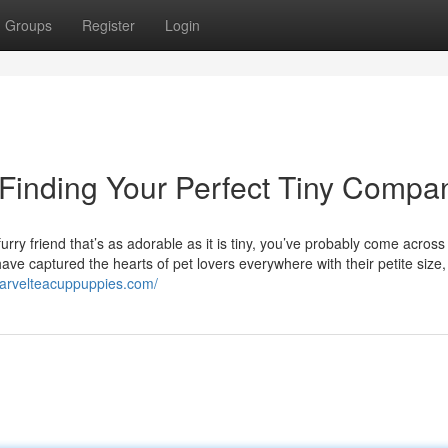
Groups
Register
Login
 Finding Your Perfect Tiny Compa
rry friend that’s as adorable as it is tiny, you’ve probably come across
ve captured the hearts of pet lovers everywhere with their petite size, 
marvelteacuppuppies.com/