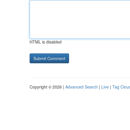
HTML is disabled
Copyright © 2026 |
Advanced Search
|
Live
|
Tag Clou