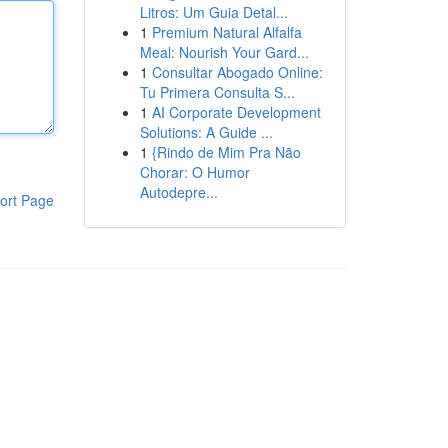
Litros: Um Guia Detal...
1
Premium Natural Alfalfa
Meal: Nourish Your Gard...
1
Consultar Abogado Online:
Tu Primera Consulta S...
1
AI Corporate Development
Solutions: A Guide ...
1
{Rindo de Mim Pra Não
Chorar: O Humor
Autodepre...
ort Page