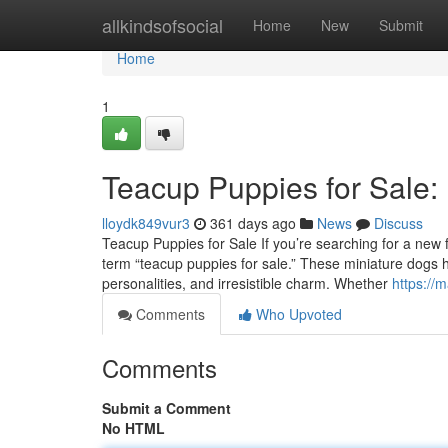
Home
allkindsofsocial
Home
New
Submit
Home
1
Teacup Puppies for Sale:
lloydk849vur3
361 days ago
News
Discuss
Teacup Puppies for Sale If you’re searching for a new fu
term “teacup puppies for sale.” These miniature dogs ha
personalities, and irresistible charm. Whether
https://
Comments
Who Upvoted
Comments
Submit a Comment
No HTML