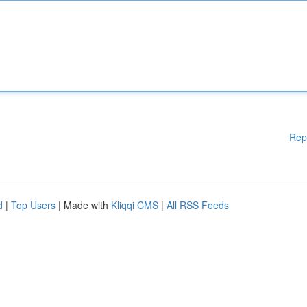
Rep
d
|
Top Users
| Made with
Kliqqi CMS
|
All RSS Feeds