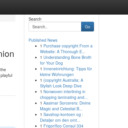
Search
Go
Published News
1
Purchase copyright From a
nion
Website: A Thorough E...
1
Understanding Bone Broth
for Your Dog
1
Inneneinrichtung: Tipps für
 the
kleine Wohnungen
playful
1
{copyright Australia: A
Stylish Look Deep Dive
1
Nonwoven interlining in
chopping laminating and...
1
Aasimar Sorcerers: Divine
Magic and Celestial B...
1
Savshop-kontoen og :
Detaljer om den omt...
1
Frigorífico Consul 334