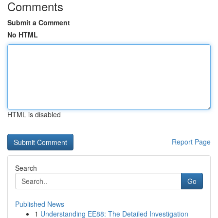
Comments
Submit a Comment
No HTML
HTML is disabled
Report Page
Search
Go
Published News
1
Understanding EE88: The Detailed Investigation