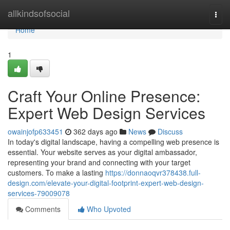
Home
allkindsofsocial
Togg
navi
Home
1
Craft Your Online Presence:
Expert Web Design Services
owainjofp633451
362 days ago
News
Discuss
In today's digital landscape, having a compelling web presence is
essential. Your website serves as your digital ambassador,
representing your brand and connecting with your target
customers. To make a lasting
https://donnaoqvr378438.full-
design.com/elevate-your-digital-footprint-expert-web-design-
services-79009078
Comments
Who Upvoted