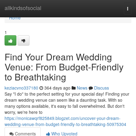
Home
allkindsofsocial
Togg
navi
Home
1
Find Your Dream Wedding
Venue: From Budget-Friendly
to Breathtaking
keziacvno337180
364 days ago
News
Discuss
Say "I do" to the perfect setting for your special day! Finding your
dream wedding venue can seem like a daunting task. With so
many options available, it's easy to fall overwhelmed. But don't
worry, we're here to
https://monicawqrf825849.blogzet.com/uncover-your-dream-
wedding-venue-from-budget-friendly-to-breathtaking-50975304
Comments
Who Upvoted