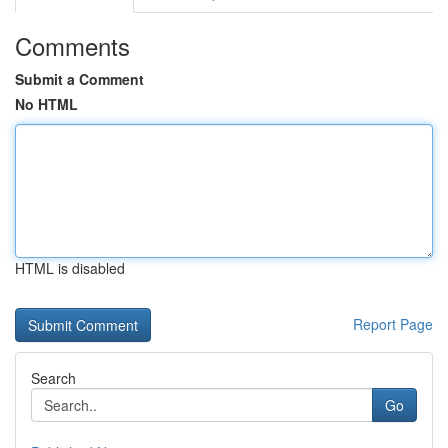
Comments
Submit a Comment
No HTML
HTML is disabled
Report Page
Search
Go