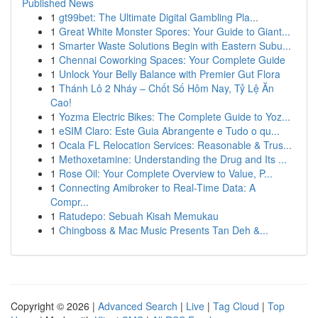
Published News
1
gt99bet: The Ultimate Digital Gambling Pla...
1
Great White Monster Spores: Your Guide to Giant...
1
Smarter Waste Solutions Begin with Eastern Subu...
1
Chennai Coworking Spaces: Your Complete Guide
1
Unlock Your Belly Balance with Premier Gut Flora
1
Thánh Lô 2 Nháy – Chốt Số Hôm Nay, Tỷ Lệ Ăn
Cao!
1
Yozma Electric Bikes: The Complete Guide to Yoz...
1
eSIM Claro: Este Guia Abrangente e Tudo o qu...
1
Ocala FL Relocation Services: Reasonable & Trus...
1
Methoxetamine: Understanding the Drug and Its ...
1
Rose Oil: Your Complete Overview to Value, P...
1
Connecting Amibroker to Real-Time Data: A
Compr...
1
Ratudepo: Sebuah Kisah Memukau
1
Chingboss & Mac Music Presents Tan Deh &...
Copyright © 2026 |
Advanced Search
|
Live
|
Tag Cloud
|
Top