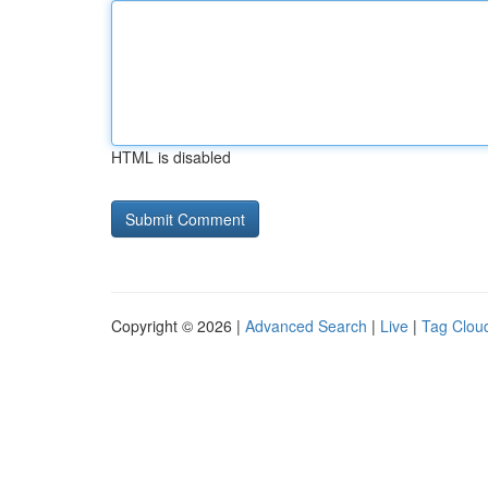
HTML is disabled
Copyright © 2026 |
Advanced Search
|
Live
|
Tag Clou