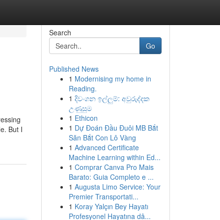
Search
Go
Published News
1
Modernising my home in
Reading.
1
දිවංගන ඉල්ලුම්: අවුරුද්දක
උණුසුම
1
Ethicon
ressing
1
Dự Đoán Đầu Đuôi MB Bắt
e. But I
Săn Bắt Con Lô Vàng
1
Advanced Certificate
Machine Learning within Ed...
1
Comprar Canva Pro Mais
Barato: Guia Completo e ...
1
Augusta Limo Service: Your
Premier Transportati...
1
Koray Yalçın Bey Hayatı
Profesyonel Hayatına dâ...