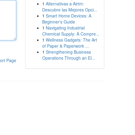
1
Alternativas a Airtm:
Descubre las Mejores Opci...
1
Smart Home Devices: A
Beginner's Guide
1
Navigating Industrial
Chemical Supply: A Compre...
1
Wellness Gadgets: The Art
of Paper & Paperwork ...
1
Strengthening Business
Operations Through an El...
ort Page