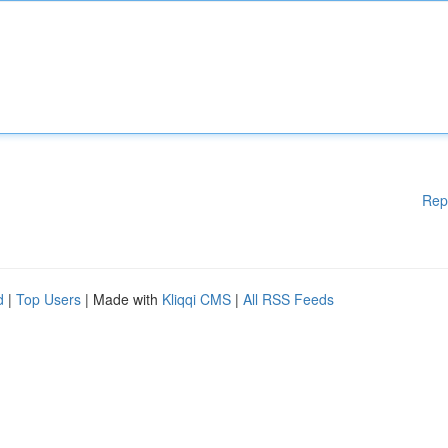
Rep
d
|
Top Users
| Made with
Kliqqi CMS
|
All RSS Feeds