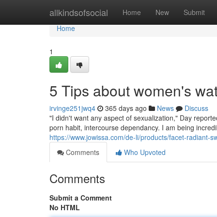
Home
allkindsofsocial
Home
New
Submit
Home
1
5 Tips about women's wa
irvinge251jwq4
365 days ago
News
Discuss
"I didn't want any aspect of sexualization," Day report
porn habit, intercourse dependancy. I am being incredibl
https://www.jowissa.com/de-li/products/facet-radiant-s
Comments
Who Upvoted
Comments
Submit a Comment
No HTML