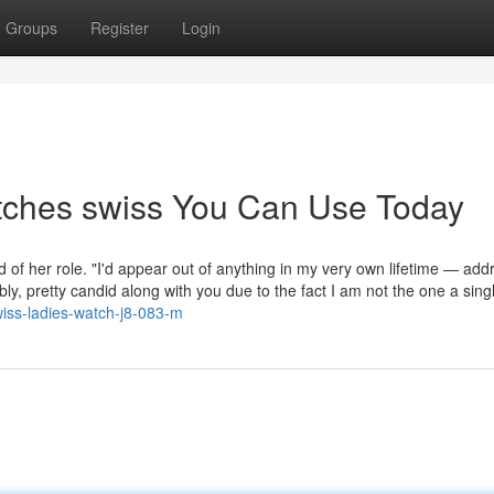
Groups
Register
Login
tches swiss You Can Use Today
ed of her role. "I'd appear out of anything in my very own lifetime — add
y, pretty candid along with you due to the fact I am not the one a singl
wiss-ladies-watch-j8-083-m