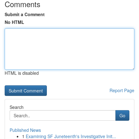
Comments
Submit a Comment
No HTML
HTML is disabled
Report Page
Search
Go
Published News
1
Examining SF Juneteenth's Investigative Init...