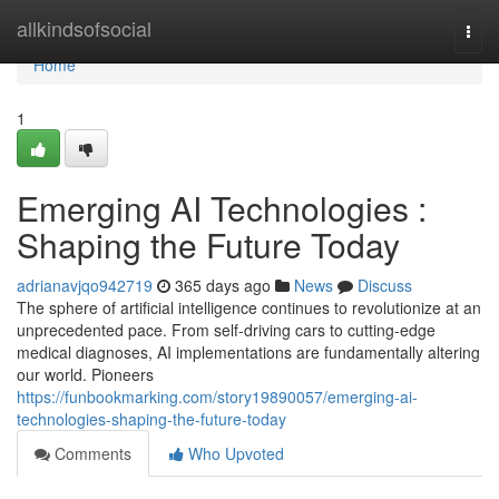
Home
allkindsofsocial
Togg
navi
Home
1
Emerging AI Technologies :
Shaping the Future Today
adrianavjqo942719
365 days ago
News
Discuss
The sphere of artificial intelligence continues to revolutionize at an
unprecedented pace. From self-driving cars to cutting-edge
medical diagnoses, AI implementations are fundamentally altering
our world. Pioneers
https://funbookmarking.com/story19890057/emerging-ai-
technologies-shaping-the-future-today
Comments
Who Upvoted