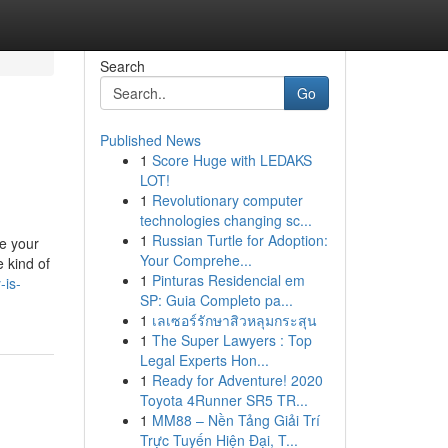
Search
Go
Published News
1
Score Huge with LEDAKS
LOT!
1
Revolutionary computer
technologies changing sc...
1
Russian Turtle for Adoption:
e your
Your Comprehe...
 kind of
1
Pinturas Residencial em
-is-
SP: Guia Completo pa...
1
เลเซอร์รักษาสิวหลุมกระสุน
1
The Super Lawyers : Top
Legal Experts Hon...
1
Ready for Adventure! 2020
Toyota 4Runner SR5 TR...
1
MM88 – Nền Tảng Giải Trí
Trực Tuyến Hiện Đại, T...