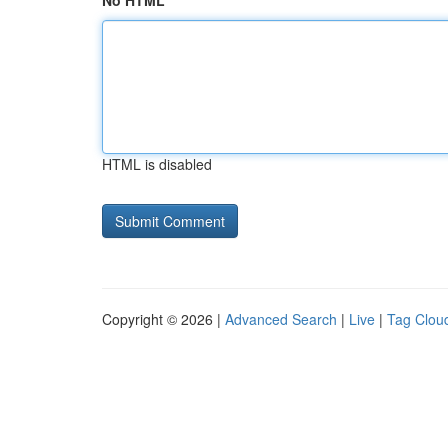
No HTML
HTML is disabled
Copyright © 2026 |
Advanced Search
|
Live
|
Tag Clou