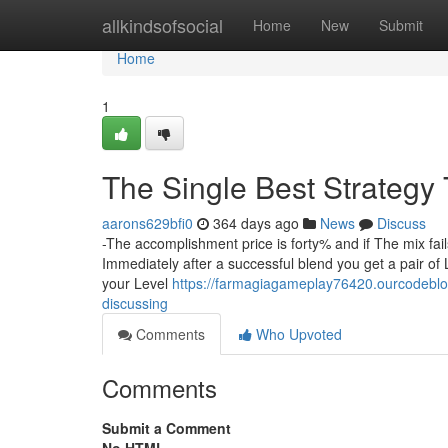
Home
allkindsofsocial
Home
New
Submit
Home
1
The Single Best Strategy 
aarons629bfi0
364 days ago
News
Discuss
-The accomplishment price is forty% and if The mix fa
Immediately after a successful blend you get a pair of
your Level
https://farmagiagameplay76420.ourcodeblog
discussing
Comments
Who Upvoted
Comments
Submit a Comment