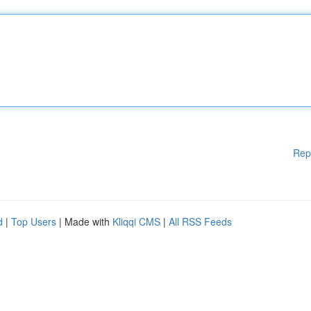
Rep
d
|
Top Users
| Made with
Kliqqi CMS
|
All RSS Feeds