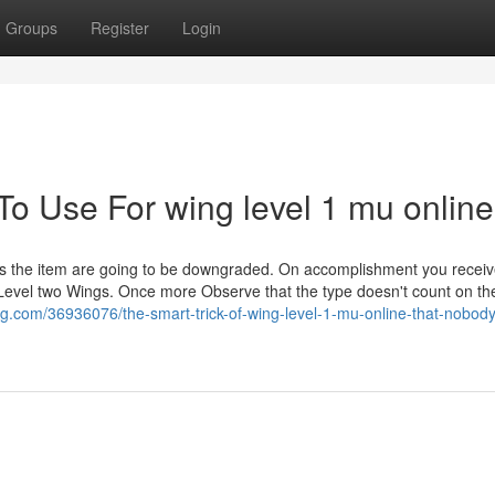
Groups
Register
Login
To Use For wing level 1 mu online
ils the item are going to be downgraded. On accomplishment you receiv
 Level two Wings. Once more Observe that the type doesn't count on the
.com/36936076/the-smart-trick-of-wing-level-1-mu-online-that-nobody