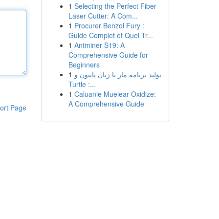
1
Selecting the Perfect Fiber
Laser Cutter: A Com...
1
Procurer Benzol Fury :
Guide Complet et Quel Tr...
1
Antminer S19: A
Comprehensive Guide for
Beginners
1
تولید برنامه مار با زبان پایتون و
Turtle :...
1
Caluanie Muelear Oxidize:
A Comprehensive Guide
ort Page