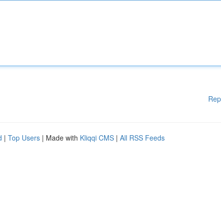
Rep
d
|
Top Users
| Made with
Kliqqi CMS
|
All RSS Feeds