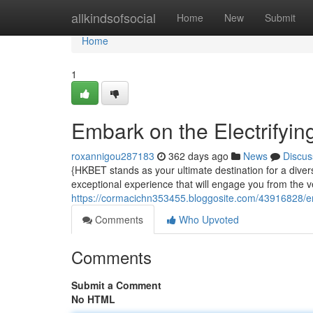
Home
allkindsofsocial
Home
New
Submit
Home
1
Embark on the Electrifyin
roxannigou287183
362 days ago
News
Discus
{HKBET stands as your ultimate destination for a diver
exceptional experience that will engage you from the 
https://cormacichn353455.bloggosite.com/43916828/emb
Comments
Who Upvoted
Comments
Submit a Comment
No HTML