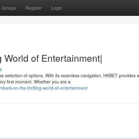
Groups
Register
Login
g World of Entertainment|
s
se selection of options. With its seamless navigation, HKBET provides 
very first moment. Whether you are a
ark-on-the-thrilling-world-of-entertainment