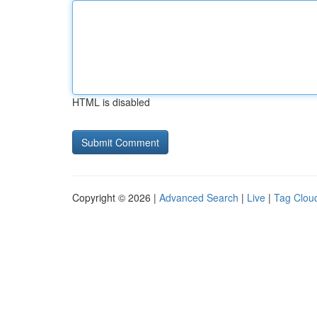
HTML is disabled
Copyright © 2026 |
Advanced Search
|
Live
|
Tag Clou