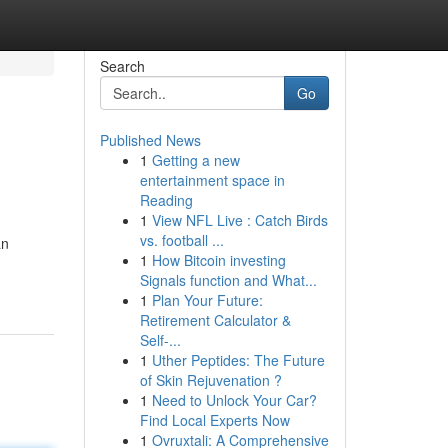
Search
Go
Published News
1
Getting a new
entertainment space in
Reading
1
View NFL Live : Catch Birds
vs. football ...
an
1
How Bitcoin investing
Signals function and What...
1
Plan Your Future:
Retirement Calculator &
Self-...
1
Uther Peptides: The Future
of Skin Rejuvenation ?
1
Need to Unlock Your Car?
Find Local Experts Now
1
Ovruxtali: A Comprehensive