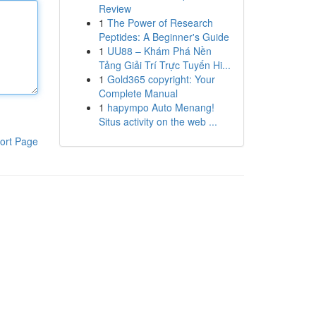
Review
1
The Power of Research
Peptides: A Beginner's Guide
1
UU88 – Khám Phá Nền
Tảng Giải Trí Trực Tuyến Hi...
1
Gold365 copyright: Your
Complete Manual
1
hapympo Auto Menang!
Situs activity on the web ...
ort Page