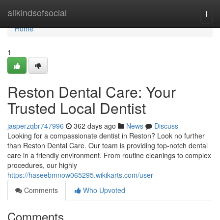
Home
allkindsofsocial
Togg
navi
Home
1
Reston Dental Care: Your
Trusted Local Dentist
jasperzqbr747996
362 days ago
News
Discuss
Looking for a compassionate dentist in Reston? Look no further
than Reston Dental Care. Our team is providing top-notch dental
care in a friendly environment. From routine cleanings to complex
procedures, our highly
https://haseebmnow065295.wikikarts.com/user
Comments
Who Upvoted
Comments