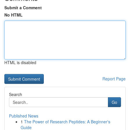
Submit a Comment
No HTML
HTML is disabled
Report Page
Search
Go
Published News
1
The Power of Research Peptides: A Beginner's
Guide