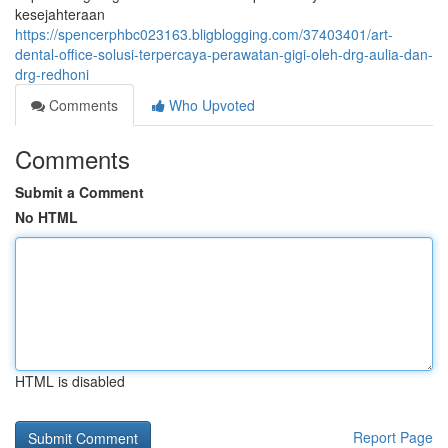
kesejahteraan
https://spencerphbc023163.bligblogging.com/37403401/art-
dental-office-solusi-terpercaya-perawatan-gigi-oleh-drg-aulia-dan-
drg-redhoni
Comments
Who Upvoted
Comments
Submit a Comment
No HTML
HTML is disabled
Report Page