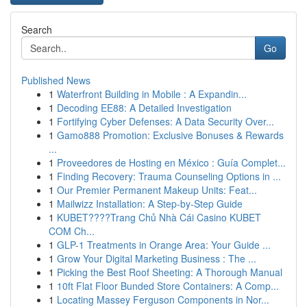
Search
Go
Published News
1
Waterfront Building in Mobile : A Expandin...
1
Decoding EE88: A Detailed Investigation
1
Fortifying Cyber Defenses: A Data Security Over...
1
Gamo888 Promotion: Exclusive Bonuses & Rewards
...
1
Proveedores de Hosting en México : Guía Complet...
1
Finding Recovery: Trauma Counseling Options in ...
1
Our Premier Permanent Makeup Units: Feat...
1
Mailwizz Installation: A Step-by-Step Guide
1
KUBET????️Trang Chủ Nhà Cái Casino KUBET
COM Ch...
1
GLP-1 Treatments in Orange Area: Your Guide ...
1
Grow Your Digital Marketing Business : The ...
1
Picking the Best Roof Sheeting: A Thorough Manual
1
10ft Flat Floor Bunded Store Containers: A Comp...
1
Locating Massey Ferguson Components in Nor...