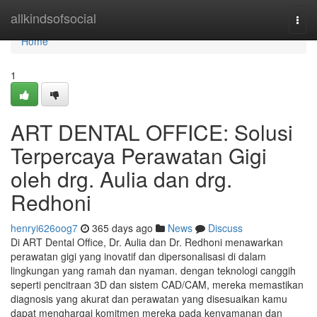
Home
allkindsofsocial
Togg
navi
Home
1
ART DENTAL OFFICE: Solusi
Terpercaya Perawatan Gigi
oleh drg. Aulia dan drg.
Redhoni
henryi626oog7
365 days ago
News
Discuss
Di ART Dental Office, Dr. Aulia dan Dr. Redhoni menawarkan
perawatan gigi yang inovatif dan dipersonalisasi di dalam
lingkungan yang ramah dan nyaman. dengan teknologi canggih
seperti pencitraan 3D dan sistem CAD/CAM, mereka memastikan
diagnosis yang akurat dan perawatan yang disesuaikan kamu
dapat menghargai komitmen mereka pada kenyamanan dan