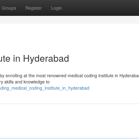
Groups
Register
Login
tute in Hyderabad
y by enrolling at the most renowned medical coding institute in Hyderab
y skills and knowledge to
ading_medical_coding_institute_in_hyderabad