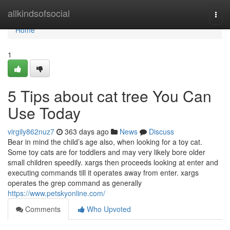
Home
allkindsofsocial
Togg
navi
Home
1
5 Tips about cat tree You Can
Use Today
virgily862nuz7
363 days ago
News
Discuss
Bear in mind the child’s age also, when looking for a toy cat.
Some toy cats are for toddlers and may very likely bore older
small children speedily. xargs then proceeds looking at enter and
executing commands till it operates away from enter. xargs
operates the grep command as generally
https://www.petskyonline.com/
Comments
Who Upvoted