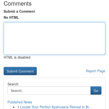
Comments
Submit a Comment
No HTML
HTML is disabled
Report Page
Search
Go
Published News
1
Locate Your Perfect Ayahuasca Retreat in Br...