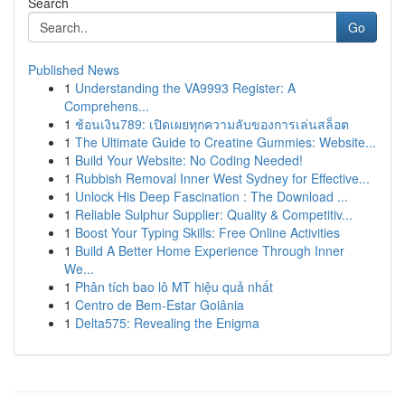
Search
Go
Published News
1
Understanding the VA9993 Register: A
Comprehens...
1
ช้อนเงิน789: เปิดเผยทุกความลับของการเล่นสล็อต
1
The Ultimate Guide to Creatine Gummies: Website...
1
Build Your Website: No Coding Needed!
1
Rubbish Removal Inner West Sydney for Effective...
1
Unlock His Deep Fascination : The Download ...
1
Reliable Sulphur Supplier: Quality & Competitiv...
1
Boost Your Typing Skills: Free Online Activities
1
Build A Better Home Experience Through Inner
We...
1
Phân tích bao lô MT hiệu quả nhất
1
Centro de Bem-Estar Goiânia
1
Delta575: Revealing the Enigma