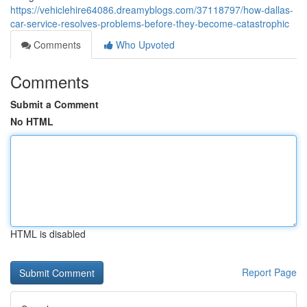
https://vehiclehire64086.dreamyblogs.com/37118797/how-dallas-
car-service-resolves-problems-before-they-become-catastrophic
Comments
Who Upvoted
Comments
Submit a Comment
No HTML
HTML is disabled
Report Page