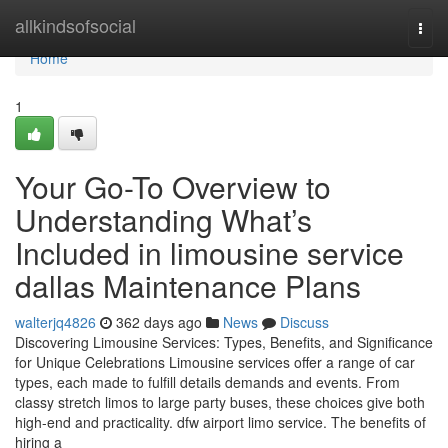
Home
allkindsofsocial
Togg
navi
Home
1
Your Go-To Overview to
Understanding What’s
Included in limousine service
dallas Maintenance Plans
walterjq4826
362 days ago
News
Discuss
Discovering Limousine Services: Types, Benefits, and Significance
for Unique Celebrations Limousine services offer a range of car
types, each made to fulfill details demands and events. From
classy stretch limos to large party buses, these choices give both
high-end and practicality. dfw airport limo service. The benefits of
hiring a