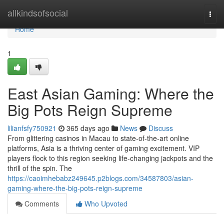
Home
allkindsofsocial
Togg
navi
Home
1
East Asian Gaming: Where the
Big Pots Reign Supreme
lilianfsfy750921
365 days ago
News
Discuss
From glittering casinos in Macau to state-of-the-art online
platforms, Asia is a thriving center of gaming excitement. VIP
players flock to this region seeking life-changing jackpots and the
thrill of the spin. The
https://caoimhebabz249645.p2blogs.com/34587803/asian-
gaming-where-the-big-pots-reign-supreme
Comments
Who Upvoted