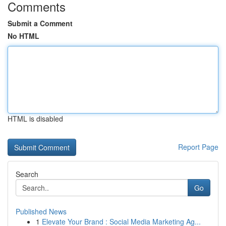
Comments
Submit a Comment
No HTML
HTML is disabled
Report Page
Search
Go
Published News
1
Elevate Your Brand : Social Media Marketing Ag...