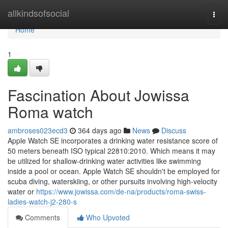
Home
allkindsofsocial
Togg
navi
Home
1
Fascination About Jowissa
Roma watch
ambroses023ecd3
364 days ago
News
Discuss
Apple Watch SE incorporates a drinking water resistance score of
50 meters beneath ISO typical 22810:2010. Which means it may
be utilized for shallow-drinking water activities like swimming
inside a pool or ocean. Apple Watch SE shouldn't be employed for
scuba diving, waterskiing, or other pursuits involving high-velocity
water or
https://www.jowissa.com/de-na/products/roma-swiss-
ladies-watch-j2-280-s
Comments
Who Upvoted