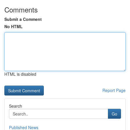
Comments
Submit a Comment
No HTML
HTML is disabled
Report Page
Search
Go
Published News