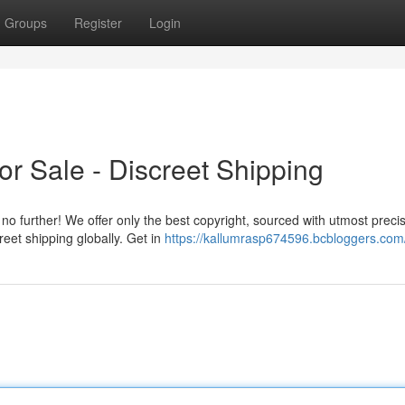
Groups
Register
Login
or Sale - Discreet Shipping
o further! We offer only the best copyright, sourced with utmost precis
reet shipping globally. Get in
https://kallumrasp674596.bcbloggers.com/