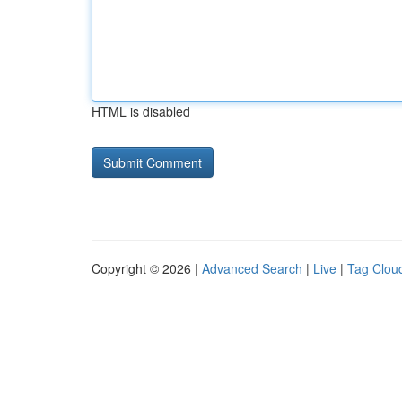
HTML is disabled
Copyright © 2026 |
Advanced Search
|
Live
|
Tag Clou