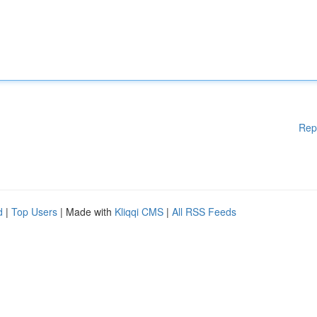
Rep
d
|
Top Users
| Made with
Kliqqi CMS
|
All RSS Feeds