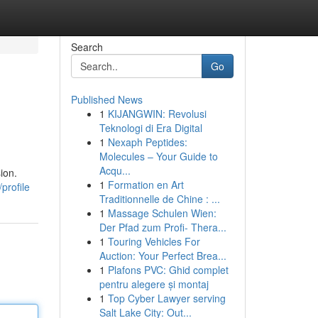
Search
Go
Published News
1
KIJANGWIN: Revolusi
Teknologi di Era Digital
1
Nexaph Peptides:
Molecules – Your Guide to
Acqu...
ion.
1
Formation en Art
profile
Traditionnelle de Chine : ...
1
Massage Schulen Wien:
Der Pfad zum Profi- Thera...
1
Touring Vehicles For
Auction: Your Perfect Brea...
1
Plafons PVC: Ghid complet
pentru alegere și montaj
1
Top Cyber Lawyer serving
Salt Lake City: Out...