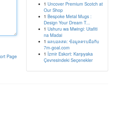
1
Uncover Premium Scotch at
Our Shop
1
Bespoke Metal Mugs :
Design Your Dream T...
1
Ushuru wa Mwingi: Utafiti
na Madai
1
ผลบอลสด: ข้อมูลครบมือกับ
7m-goal.com
1
İzmir Eskort: Karşıyaka
ort Page
Çevresindeki Seçenekler