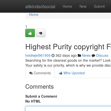
Home
allkindsofsocial
Home
New
Submit
Home
1
Highest Purity copyright F
heidiwjel961909
362 days ago
News
Discuss
Searching for the cleanest goods on the market? Look n
Your safety is our priority, which is why we provide disc
Comments
Who Upvoted
Comments
Submit a Comment
No HTML