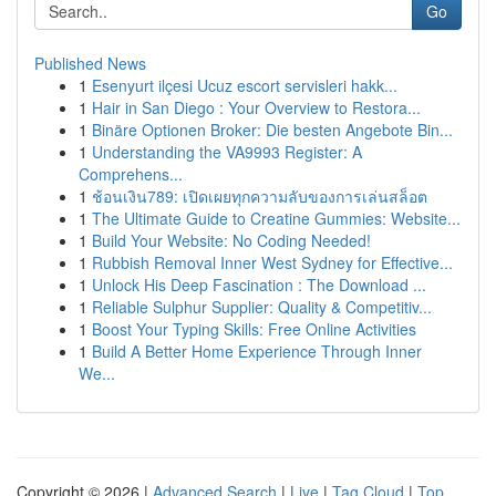
Go
Published News
1
Esenyurt ilçesi Ucuz escort servisleri hakk...
1
Hair in San Diego : Your Overview to Restora...
1
Binäre Optionen Broker: Die besten Angebote Bin...
1
Understanding the VA9993 Register: A
Comprehens...
1
ช้อนเงิน789: เปิดเผยทุกความลับของการเล่นสล็อต
1
The Ultimate Guide to Creatine Gummies: Website...
1
Build Your Website: No Coding Needed!
1
Rubbish Removal Inner West Sydney for Effective...
1
Unlock His Deep Fascination : The Download ...
1
Reliable Sulphur Supplier: Quality & Competitiv...
1
Boost Your Typing Skills: Free Online Activities
1
Build A Better Home Experience Through Inner
We...
Copyright © 2026 |
Advanced Search
|
Live
|
Tag Cloud
|
Top