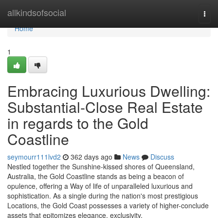
Home
allkindsofsocial
Togg
navi
Home
1
Embracing Luxurious Dwelling:
Substantial-Close Real Estate
in regards to the Gold
Coastline
seymourr111lvd2
362 days ago
News
Discuss
Nestled together the Sunshine-kissed shores of Queensland,
Australia, the Gold Coastline stands as being a beacon of
opulence, offering a Way of life of unparalleled luxurious and
sophistication. As a single during the nation's most prestigious
Locations, the Gold Coast possesses a variety of higher-conclude
assets that epitomizes elegance, exclusivity,