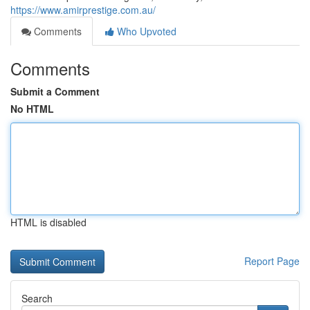
https://www.amirprestige.com.au/
Comments
Who Upvoted
Comments
Submit a Comment
No HTML
HTML is disabled
Report Page
Search