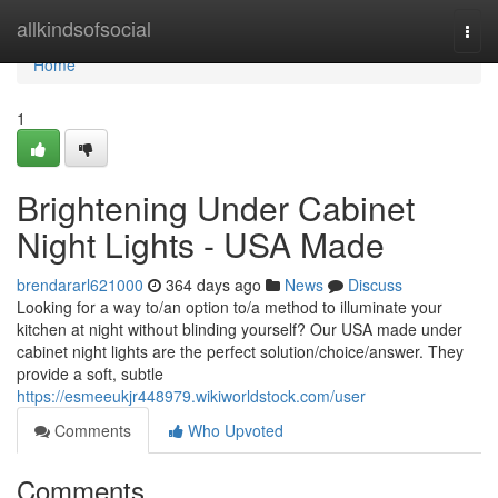
Home
allkindsofsocial
Togg
navi
Home
1
Brightening Under Cabinet
Night Lights - USA Made
brendararl621000
364 days ago
News
Discuss
Looking for a way to/an option to/a method to illuminate your
kitchen at night without blinding yourself? Our USA made under
cabinet night lights are the perfect solution/choice/answer. They
provide a soft, subtle
https://esmeeukjr448979.wikiworldstock.com/user
Comments
Who Upvoted
Comments