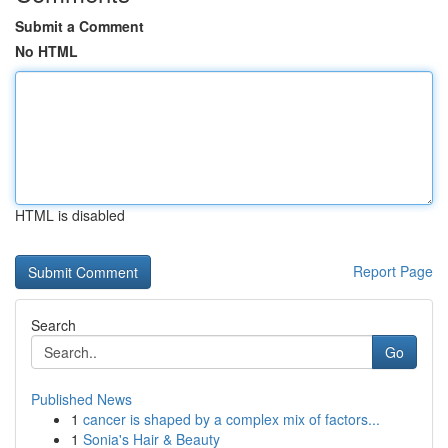
Submit a Comment
No HTML
HTML is disabled
Report Page
Search
Go
Published News
1
cancer is shaped by a complex mix of factors...
1
Sonia's Hair & Beauty