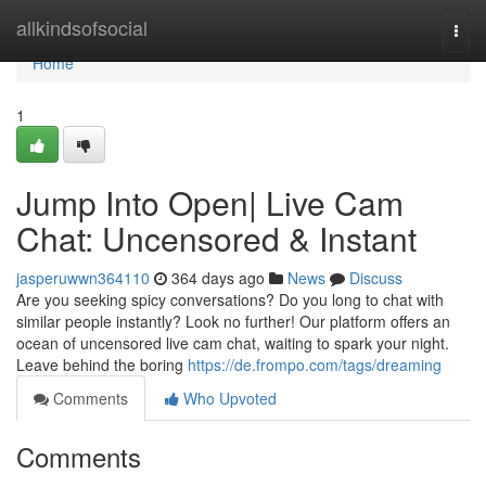
Home
allkindsofsocial
Togg
navi
Home
1
Jump Into Open| Live Cam
Chat: Uncensored & Instant
jasperuwwn364110
364 days ago
News
Discuss
Are you seeking spicy conversations? Do you long to chat with
similar people instantly? Look no further! Our platform offers an
ocean of uncensored live cam chat, waiting to spark your night.
Leave behind the boring
https://de.frompo.com/tags/dreaming
Comments
Who Upvoted
Comments