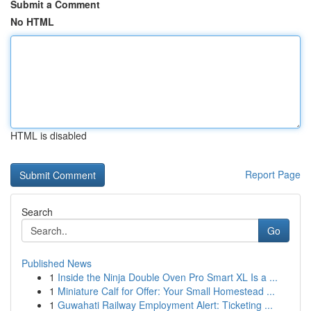
Submit a Comment
No HTML
HTML is disabled
Report Page
Search
Go
Published News
1
Inside the Ninja Double Oven Pro Smart XL Is a ...
1
Miniature Calf for Offer: Your Small Homestead ...
1
Guwahati Railway Employment Alert: Ticketing ...