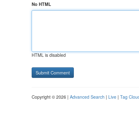
No HTML
HTML is disabled
Copyright © 2026 |
Advanced Search
|
Live
|
Tag Clou