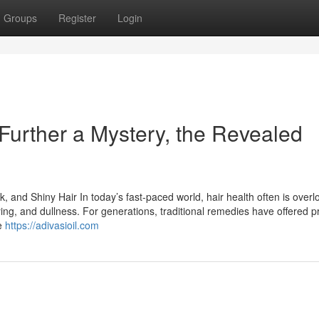
Groups
Register
Login
 Further a Mystery, the Revealed
k, and Shiny Hair In today’s fast-paced world, hair health often is over
eying, and dullness. For generations, traditional remedies have offered 
he
https://adivasioil.com