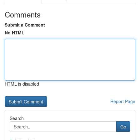
Comments
Submit a Comment
No HTML
HTML is disabled
Report Page
Search
Go