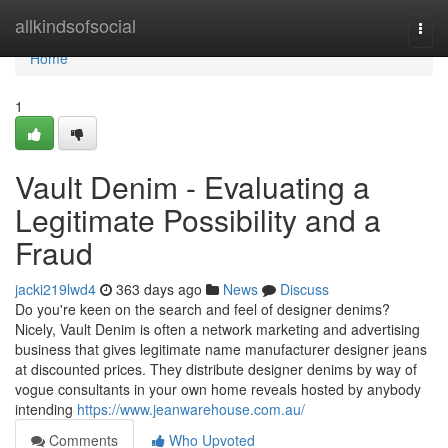
Home
allkindsofsocial
Togg
navi
Home
1
Vault Denim - Evaluating a
Legitimate Possibility and a
Fraud
jacki219lwd4
363 days ago
News
Discuss
Do you're keen on the search and feel of designer denims?
Nicely, Vault Denim is often a network marketing and advertising
business that gives legitimate name manufacturer designer jeans
at discounted prices. They distribute designer denims by way of
vogue consultants in your own home reveals hosted by anybody
intending
https://www.jeanwarehouse.com.au/
Comments
Who Upvoted