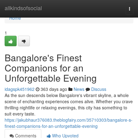
Home
allkindsofsocial
Togg
navi
Home
1
Bangalore's Finest
Companions for an
Unforgettable Evening
idagspk451962
363 days ago
News
Discuss
As the sun descends below Bangalore's vibrant skyline, a whole
scene of enchanting experiences comes alive. Whether you crave
thrilling nightlife or relaxing evenings, this city has something to
suit every taste.
https://jakubhaur376083.theblogfairy.com/35710303/bangalore-s-
finest-companions-for-an-unforgettable-evening
Comments
Who Upvoted