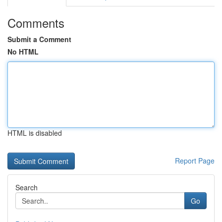
Comments
Submit a Comment
No HTML
HTML is disabled
Report Page
Search
Go