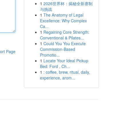
1
2026世界杯：揭秘全新赛制
与挑战
1
The Anatomy of Legal
Excellence: Why Complex
Ca...
1
Regaining Core Strength:
Conventional & Pilates...
1
Could You You Execute
Commission-Based
ort Page
Promotio...
1
Locate Your Ideal Pickup
Bed: Ford , Ch...
1
: coffee, brew, ritual, daily,
experience, arom...