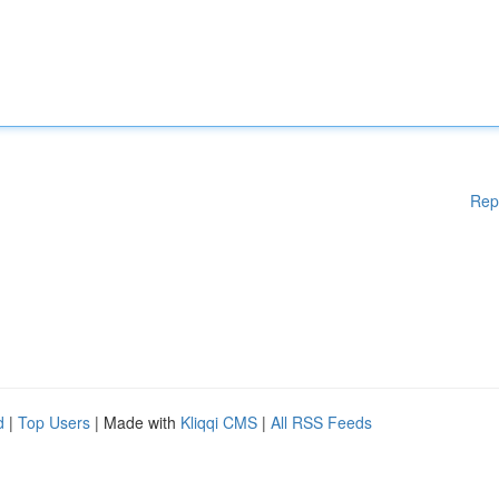
Rep
d
|
Top Users
| Made with
Kliqqi CMS
|
All RSS Feeds