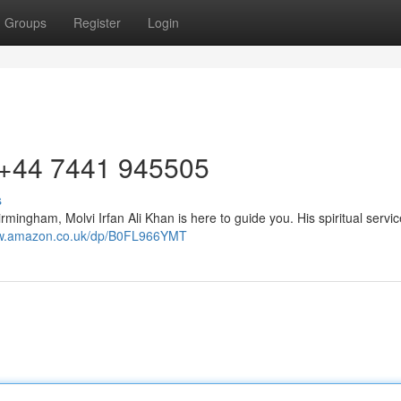
Groups
Register
Login
: +44 7441 945505
s
Birmingham, Molvi Irfan Ali Khan is here to guide you. His spiritual servi
ww.amazon.co.uk/dp/B0FL966YMT