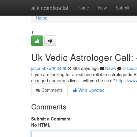
Home
allkindsofsocial
Home
New
Submit
Home
1
Uk Vedic Astrologer Call
jasonabxw203429
363 days ago
News
Discus
If you are looking for a real and reliable astrologer in 
changed numerous lives-- will you be next?
https://w
Comments
Who Upvoted
Comments
Submit a Comment
No HTML