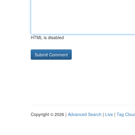
HTML is disabled
Copyright © 2026 |
Advanced Search
|
Live
|
Tag Clou