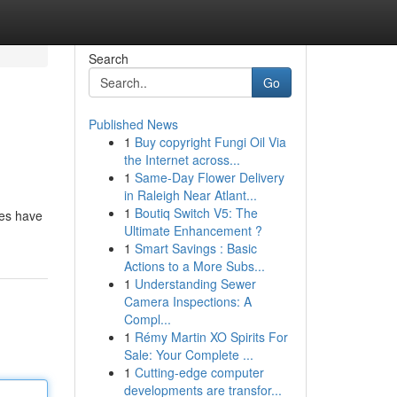
Search
Go
Published News
1
Buy copyright Fungi Oil Via
the Internet across...
1
Same-Day Flower Delivery
in Raleigh Near Atlant...
1
Boutiq Switch V5: The
ces have
Ultimate Enhancement ?
1
Smart Savings : Basic
Actions to a More Subs...
1
Understanding Sewer
Camera Inspections: A
Compl...
1
Rémy Martin XO Spirits For
Sale: Your Complete ...
1
Cutting-edge computer
developments are transfor...