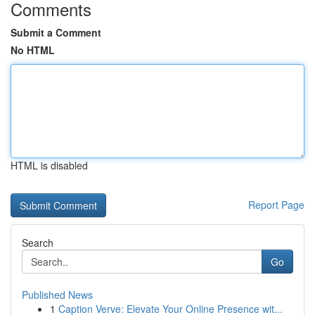
Comments
Submit a Comment
No HTML
HTML is disabled
Report Page
Search
Go
Published News
1
Caption Verve: Elevate Your Online Presence wit...