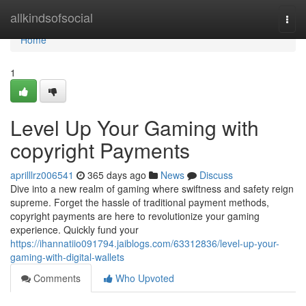
Home
allkindsofsocial
Togg
navi
Home
1
Level Up Your Gaming with
copyright Payments
aprilllrz006541
365 days ago
News
Discuss
Dive into a new realm of gaming where swiftness and safety reign
supreme. Forget the hassle of traditional payment methods,
copyright payments are here to revolutionize your gaming
experience. Quickly fund your
https://ihannatiio091794.jaiblogs.com/63312836/level-up-your-
gaming-with-digital-wallets
Comments
Who Upvoted