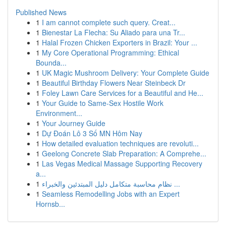
Published News
1
I am cannot complete such query. Creat...
1
Bienestar La Flecha: Su Aliado para una Tr...
1
Halal Frozen Chicken Exporters in Brazil: Your ...
1
My Core Operational Programming: Ethical
Bounda...
1
UK Magic Mushroom Delivery: Your Complete Guide
1
Beautiful Birthday Flowers Near Steinbeck Dr
1
Foley Lawn Care Services for a Beautiful and He...
1
Your Guide to Same-Sex Hostile Work
Environment...
1
Your Journey Guide
1
Dự Đoán Lô 3 Số MN Hôm Nay
1
How detailed evaluation techniques are revoluti...
1
Geelong Concrete Slab Preparation: A Comprehe...
1
Las Vegas Medical Massage Supporting Recovery
a...
1
نظام محاسبة متكامل دليل المبتدئين والخبراء ...
1
Seamless Remodelling Jobs with an Expert
Hornsb...