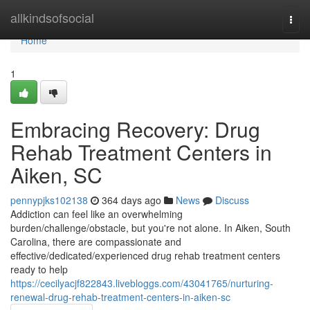
Home
allkindsofsocial
Togg
navi
Home
1
Embracing Recovery: Drug
Rehab Treatment Centers in
Aiken, SC
pennypjks102138
364 days ago
News
Discuss
Addiction can feel like an overwhelming
burden/challenge/obstacle, but you're not alone. In Aiken, South
Carolina, there are compassionate and
effective/dedicated/experienced drug rehab treatment centers
ready to help
https://cecilyacjf822843.livebloggs.com/43041765/nurturing-
renewal-drug-rehab-treatment-centers-in-aiken-sc