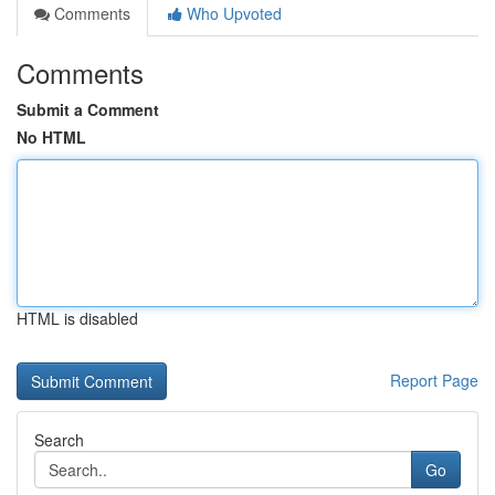
Comments
Who Upvoted
Comments
Submit a Comment
No HTML
HTML is disabled
Report Page
Search
Go