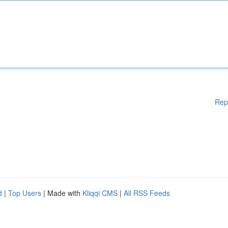
Rep
d
|
Top Users
| Made with
Kliqqi CMS
|
All RSS Feeds