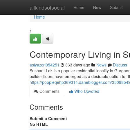
Home
allkindsofsocial
Home
New
Submit
Home
1
Contemporary Living in Su
asiyazcri054251
363 days ago
News
Discuss
Sushant Lok is a popular residential locality in Gurgao
builder floors have emerged as a desirable option for 
https://poppieqehp369314.daneblogger.com/35098549/mo
Comments
Who Upvoted
Comments
Submit a Comment
No HTML