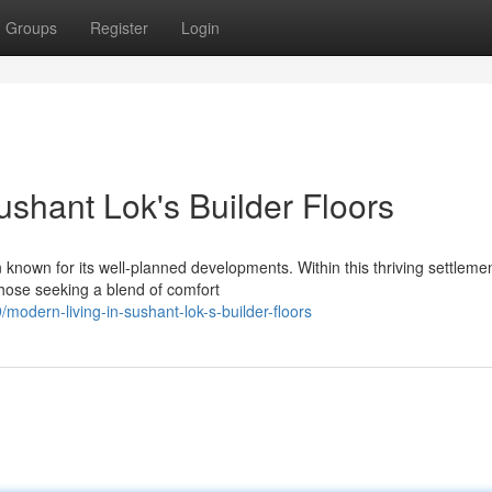
Groups
Register
Login
shant Lok's Builder Floors
n known for its well-planned developments. Within this thriving settlemen
those seeking a blend of comfort
dern-living-in-sushant-lok-s-builder-floors