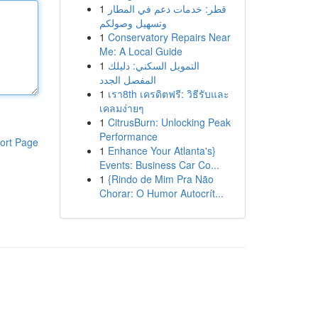
1
قطر: خدمات دعم في المطار
وتسهيل وصولكم
1
Conservatory Repairs Near
Me: A Local Guide
1
التمويل السكني: دليلك
المفصل الجدد
1
เรา8th เครดิตฟรี: วิธีรับและ
เคลมง่ายๆ
1
CitrusBurn: Unlocking Peak
Performance
ort Page
1
Enhance Your Atlanta's}
Events: Business Car Co...
1
{Rindo de Mim Pra Não
Chorar: O Humor Autocrít...