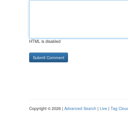
HTML is disabled
Copyright © 2026 |
Advanced Search
|
Live
|
Tag Clou