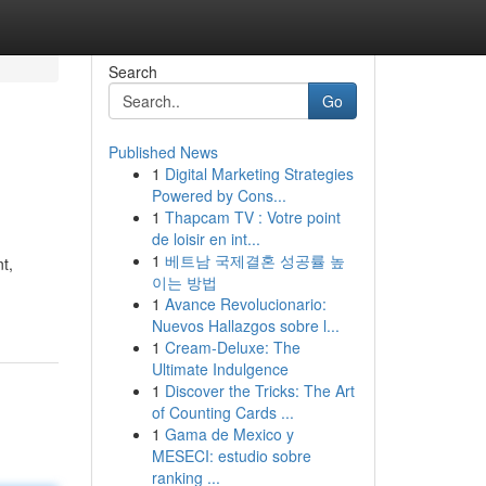
Search
Go
Published News
1
Digital Marketing Strategies
Powered by Cons...
1
Thapcam TV : Votre point
de loisir en int...
1
베트남 국제결혼 성공률 높
t,
이는 방법
1
Avance Revolucionario:
Nuevos Hallazgos sobre l...
1
Cream-Deluxe: The
Ultimate Indulgence
1
Discover the Tricks: The Art
of Counting Cards ...
1
Gama de Mexico y
MESECI: estudio sobre
ranking ...