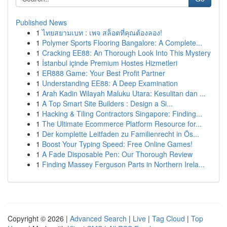
Published News
1
ไทยสยามเบท : เพจ สล็อตที่คุณต้องลอง!
1
Polymer Sports Flooring Bangalore: A Complete...
1
Cracking EE88: An Thorough Look Into This Mystery
1
İstanbul içinde Premium Hostes Hizmetleri
1
ER888 Game: Your Best Profit Partner
1
Understanding EE88: A Deep Examination
1
Arah Kadin Wilayah Maluku Utara: Kesulitan dan ...
1
A Top Smart Site Builders : Design a Si...
1
Hacking & Tiling Contractors Singapore: Finding...
1
The Ultimate Ecommerce Platform Resource for...
1
Der komplette Leitfaden zu Familienrecht in Ös...
1
Boost Your Typing Speed: Free Online Games!
1
A Fade Disposable Pen: Our Thorough Review
1
Finding Massey Ferguson Parts in Northern Irela...
Copyright © 2026 |
Advanced Search
|
Live
|
Tag Cloud
|
Top