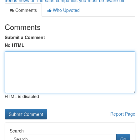
trends-news-on-the-saas-companies-you-must-be-aware-off
Comments
Who Upvoted
Comments
Submit a Comment
No HTML
HTML is disabled
Report Page
Search
Go