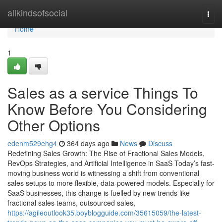
Home
allkindsofsocial
Togg
navi
Home
1
Sales as a service Things To
Know Before You Considering
Other Options
edenm529ehg4
364 days ago
News
Discuss
Redefining Sales Growth: The Rise of Fractional Sales Models,
RevOps Strategies, and Artificial Intelligence in SaaS Today’s fast-
moving business world is witnessing a shift from conventional
sales setups to more flexible, data-powered models. Especially for
SaaS businesses, this change is fuelled by new trends like
fractional sales teams, outsourced sales,
https://agileoutlook35.boyblogguide.com/35615059/the-latest-