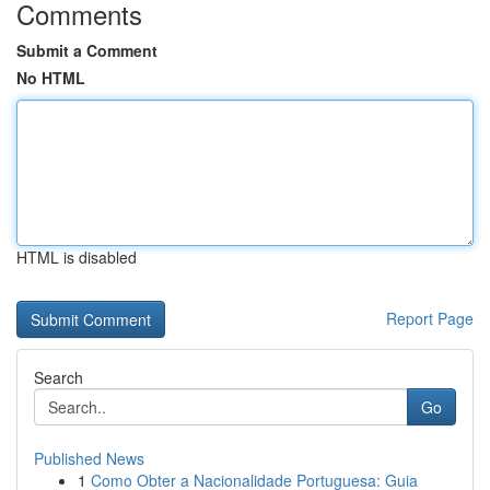
Comments
Submit a Comment
No HTML
HTML is disabled
Report Page
Search
Go
Published News
1
Como Obter a Nacionalidade Portuguesa: Guia