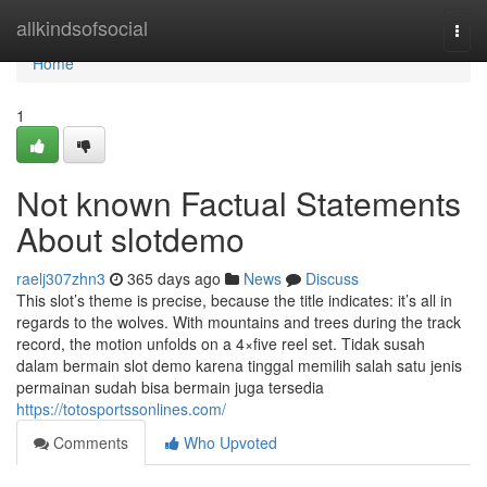
Home
allkindsofsocial
Togg
navi
Home
1
Not known Factual Statements
About slotdemo
raelj307zhn3
365 days ago
News
Discuss
This slot’s theme is precise, because the title indicates: it’s all in
regards to the wolves. With mountains and trees during the track
record, the motion unfolds on a 4×five reel set. Tidak susah
dalam bermain slot demo karena tinggal memilih salah satu jenis
permainan sudah bisa bermain juga tersedia
https://totosportssonlines.com/
Comments
Who Upvoted