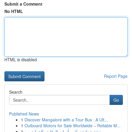
Submit a Comment
No HTML
HTML is disabled
Report Page
Search
Go
Published News
1
Discover Mangalore with a Tour Bus : A Ult...
1
Outboard Motors for Sale Worldwide – Reliable M...
1
وثيقة شهادة تركيب أدوات الوقاية والحماية من ...