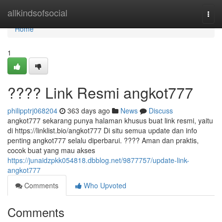
Home
allkindsofsocial
Togg
navi
Home
1
???? Link Resmi angkot777
philipptrj068204
363 days ago
News
Discuss
angkot777 sekarang punya halaman khusus buat link resmi, yaitu
di https://linklist.bio/angkot777 Di situ semua update dan info
penting angkot777 selalu diperbarui. ???? Aman dan praktis,
cocok buat yang mau akses
https://junaidzpkk054818.dbblog.net/9877757/update-link-
angkot777
Comments
Who Upvoted
Comments