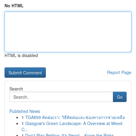
No HTML
HTML is disabled
Report Page
Search
Go
Published News
1
TGA899 ติดต่อเรา: วิธีติดต่อและช่องทางการช่วยเหลือ
1
Glasgow's Green Landscape: A Overview at Weed
C...
1
Don't Play Betting: It's Illegal – Know the Risks