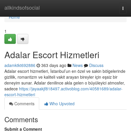
Home
allkindsofsocial
Togg
navi
Home
1
Adalar Escort Hizmetleri
adamktkt692886
363 days ago
News
Discuss
Adalar escort hizmetleri, İstanbul’un en özel ve sakin bölgelerinde
gizlilik, romantizm ve kaliteli vakit arayan bireyler için eşsiz bir
deneyim sunar. Adalar denilince akla gelen o büyüleyici atmosfer,
sadece
https://jayaakjf818497.activoblog.com/40581689/adalar-
escort-hizmetleri
Comments
Who Upvoted
Comments
Submit a Comment