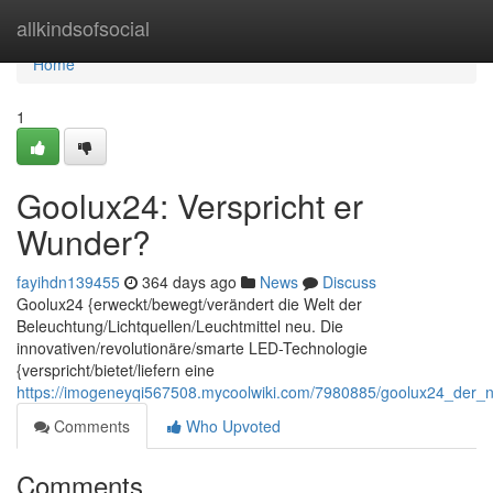
Home
allkindsofsocial
Home
1
Goolux24: Verspricht er
Wunder?
fayihdn139455
364 days ago
News
Discuss
Goolux24 {erweckt/bewegt/verändert die Welt der
Beleuchtung/Lichtquellen/Leuchtmittel neu. Die
innovativen/revolutionäre/smarte LED-Technologie
{verspricht/bietet/liefern eine
https://imogeneyqi567508.mycoolwiki.com/7980885/goolux24_der_
Comments
Who Upvoted
Comments