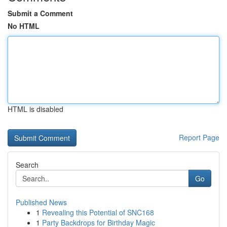
Submit a Comment
No HTML
HTML is disabled
Report Page
Search
Go
Published News
1
Revealing this Potential of SNC168
1
Party Backdrops for Birthday Magic