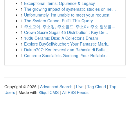
1
Exceptional Items: Opulence & Legacy
1
The growing impact of systematic studies on nei...
1
Unfortunately, I'm unable to meet your request
1
The System Cannot Fulfill This Query .
1
주소모아, 주소킹, 주소월드, 주소야: 주소 정보를...
1
Crown Sucre Sugar 45 Distribution : Key De...
1
10d6 Ceramic Dice: A Collector's Dream
1
Explore BuySellVoucher: Your Fantastic Mark...
1
Dukun707: Kontroversi dan Rahasia di Balik ...
1
Concrete Specialists Geelong: Your Reliable ...
Copyright © 2026 |
Advanced Search
|
Live
|
Tag Cloud
|
Top
Users
| Made with
Kliqqi CMS
|
All RSS Feeds