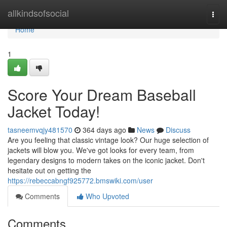
Home
allkindsofsocial
Togg
navi
Home
1
Score Your Dream Baseball
Jacket Today!
tasneemvqjy481570
364 days ago
News
Discuss
Are you feeling that classic vintage look? Our huge selection of
jackets will blow you. We've got looks for every team, from
legendary designs to modern takes on the iconic jacket. Don't
hesitate out on getting the
https://rebeccabngf925772.bmswiki.com/user
Comments
Who Upvoted
Comments