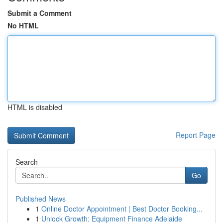
Submit a Comment
No HTML
HTML is disabled
Report Page
Search
Go
Published News
1
Online Doctor Appointment | Best Doctor Booking...
1
Unlock Growth: Equipment Finance Adelaide